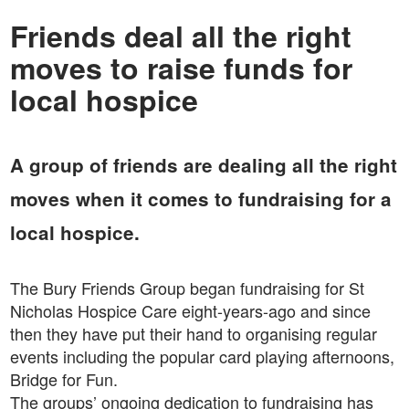
Friends deal all the right
moves to raise funds for
local hospice
A group of friends are dealing all the right
moves when it comes to fundraising for a
local hospice.
The Bury Friends Group began fundraising for St
Nicholas Hospice Care eight-years-ago and since
then they have put their hand to organising regular
events including the popular card playing afternoons,
Bridge for Fun.
The groups’ ongoing dedication to fundraising has