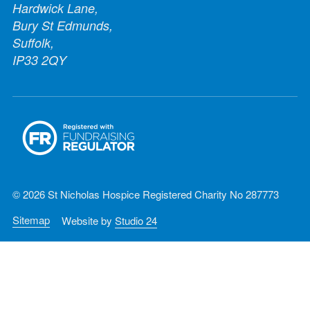
Hardwick Lane,
Bury St Edmunds,
Suffolk,
IP33 2QY
© 2026 St Nicholas Hospice Registered Charity No 287773
Sitemap
Website by
Studio 24