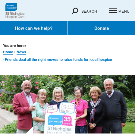
SEARCH
MENU
How can we help?
Donate
You are here:
Home
News
Friends deal all the right moves to raise funds for local hospice