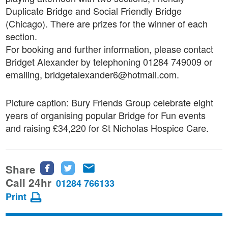
Duplicate Bridge and Social Friendly Bridge
(Chicago). There are prizes for the winner of each
section.
For booking and further information, please contact
Bridget Alexander by telephoning 01284 749009 or
emailing, bridgetalexander6@hotmail.com.
Picture caption: Bury Friends Group celebrate eight
years of organising popular Bridge for Fun events
and raising £34,220 for St Nicholas Hospice Care.
Share
Share
Share
Share
this
this
this
Call 24hr
01284 766133
page
page
page
Print
on
on
via
Facebook
Twitter
email