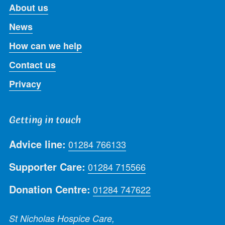
About us
News
How can we help
Contact us
Privacy
Getting in touch
Advice line:
01284 766133
Supporter Care:
01284 715566
Donation Centre:
01284 747622
St Nicholas Hospice Care,