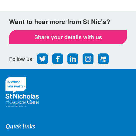
Want to hear more from St Nic's?
Share your details with us
Follow
Find
Find
Find
Follow
Follow us
us
us
us
us
us
on
on
on
on
on
Twitter
Facebook
LinkedIn
Instagram
Youtube
Quick links