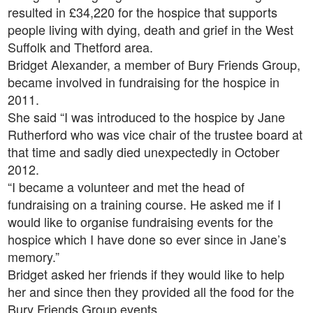
resulted in £34,220 for the hospice that supports
people living with dying, death and grief in the West
Suffolk and Thetford area.
Bridget Alexander, a member of Bury Friends Group,
became involved in fundraising for the hospice in
2011.
She said “I was introduced to the hospice by Jane
Rutherford who was vice chair of the trustee board at
that time and sadly died unexpectedly in October
2012.
“I became a volunteer and met the head of
fundraising on a training course. He asked me if I
would like to organise fundraising events for the
hospice which I have done so ever since in Jane’s
memory.”
Bridget asked her friends if they would like to help
her and since then they provided all the food for the
Bury Friends Group events.