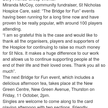
Miranda McCoy, community fundraiser, St Nicholas
Hospice Care, said: “The Bridge for Fun” events
having been running for a long time now and have
proven to be really popular, with around 100 players
attending.
“I am so grateful this is the case and would like to
thank all the organisers, players and supporters of
the Hospice for continuing to raise so much money
for St Nics. It makes a huge difference to our work
and allows us to continue supporting people at the
end of their life and their loved ones. Thank you all so
much”.
The next Bridge for Fun event, which includes a
delicious afternoon tea, takes place at the New
Green Centre, New Green Avenue, Thurston on
Friday, 11 October, 2pm.
Singles are welcome to come along to the card
playing afternoon with two sections, Friendly