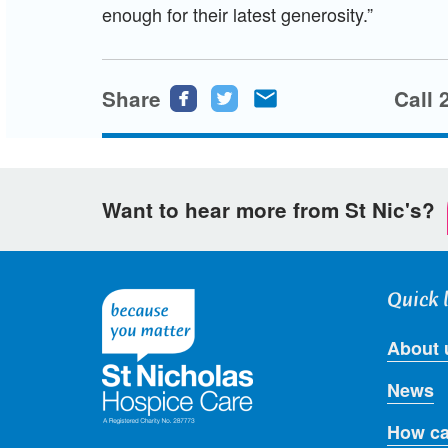
enough for their latest generosity.”
Share
Share
Share
Share
Call 
this
this
this
page
page
page
on
on
via
Want to hear more from St Nic's?
Facebook
Twitter
email
Quick 
About 
News
How ca