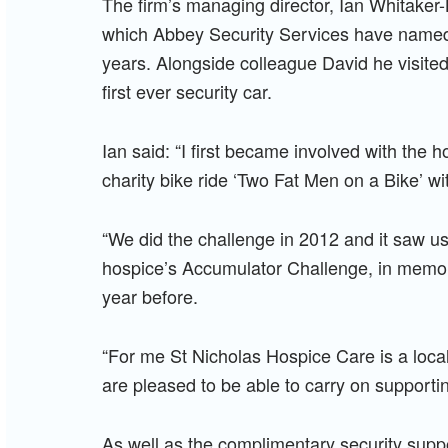
The firm’s managing director, Ian Whitaker-
which Abbey Security Services have named a
years. Alongside colleague David he visited 
first ever security car.
Ian said: “I first became involved with the
charity bike ride ‘Two Fat Men on a Bike’ wit
“We did the challenge in 2012 and it saw us
hospice’s Accumulator Challenge, in memory
year before.
“For me St Nicholas Hospice Care is a loca
are pleased to be able to carry on supporti
As well as the complimentary security supp