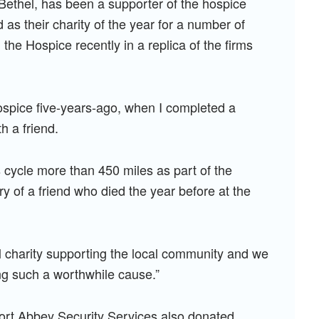
Bethel, has been a supporter of the hospice
s their charity of the year for a number of
the Hospice recently in a replica of the firms
 hospice five-years-ago, when I completed a
h a friend.
 cycle more than 450 miles as part of the
 of a friend who died the year before at the
l charity supporting the local community and we
ng such a worthwhile cause.”
ort Abbey Security Services also donated