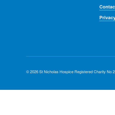
Contac
Privac
© 2026 St Nicholas Hospice Registered Charity No 