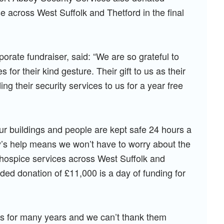
 across West Suffolk and Thetford in the final
rate fundraiser, said: “We are so grateful to
for their kind gesture. Their gift to us as their
ing their security services to us for a year free
.
our buildings and people are kept safe 24 hours a
’s help means we won’t have to worry about the
r hospice services across West Suffolk and
ed donation of £11,000 is a day of funding for
s for many years and we can’t thank them