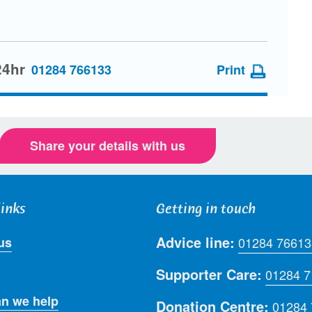
24hr
01284 766133
Print
Share your details with us
links
Getting in touch
Advice line:
us
01284 76613
Supporter Care:
01284 
n we help
Donation Centre:
01284