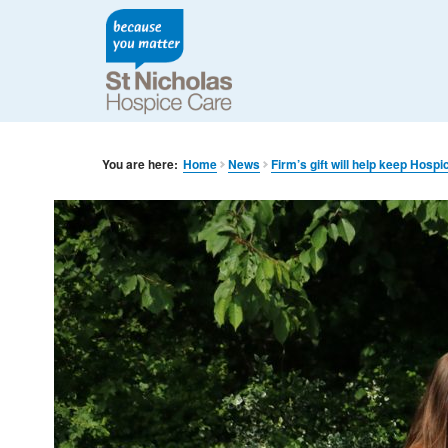
You are here:
Home
News
Firm’s gift will help keep Hosp