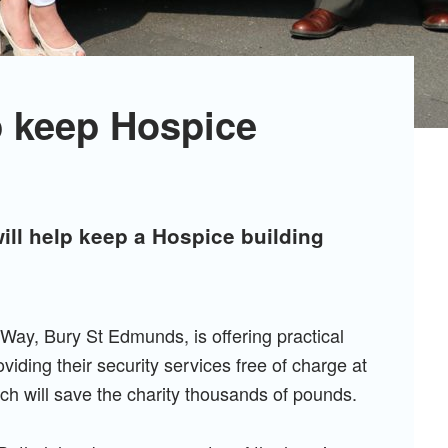
lp keep Hospice
ll help keep a Hospice building
Way, Bury St Edmunds, is offering practical
iding their security services free of charge at
ich will save the charity thousands of pounds.