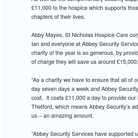
£11,000 to the hospice which supports those
chapters of their lives.
Abby Mayes, St Nicholas Hospice Care corpo
Ian and everyone at Abbey Security Services 
charity of the year is so generous, by provid
of charge they will save us around £15,000
“As a charity we have to ensure that all of 
day seven days a week and Abbey Security
cost. It costs £11,000 a day to provide ou
Thetford, which means Abbey Security’s add
us – an amazing amount.
“Abbey Security Services have supported u