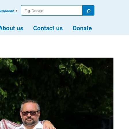
Enter
Language
▼
your
Search
search
term
About us
Contact us
Donate