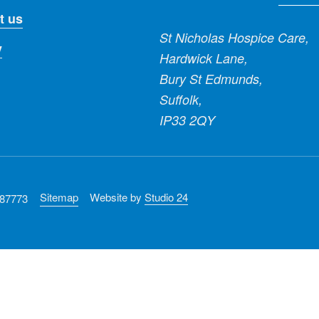
t us
St Nicholas Hospice Care,
y
Hardwick Lane,
Bury St Edmunds,
Suffolk,
IP33 2QY
Sitemap
Website by
Studio 24
287773