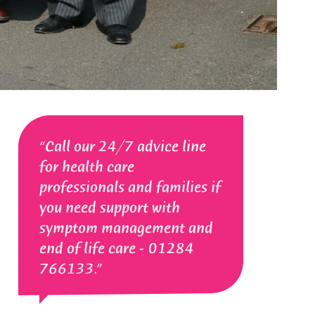
Call our 24/7 advice line
for health care
professionals and families if
you need support with
symptom management and
end of life care - 01284
766133.