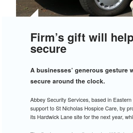
Firm’s gift will he
secure
A businesses’ generous gesture wi
secure around the clock.
Abbey Security Services, based in Eastern 
support to St Nicholas Hospice Care, by prov
its Hardwick Lane site for the next year, wh