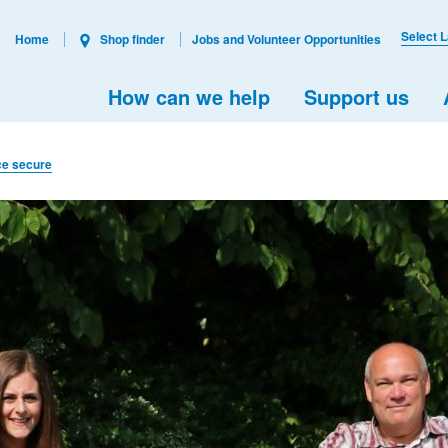
Select 
Home
Shop finder
Jobs and Volunteer Opportunities
How can we help
Support us
ice secure