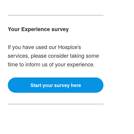
Your Experience survey
If you have used our Hospice's
services, please consider taking some
time to inform us of your experience.
Start your survey here