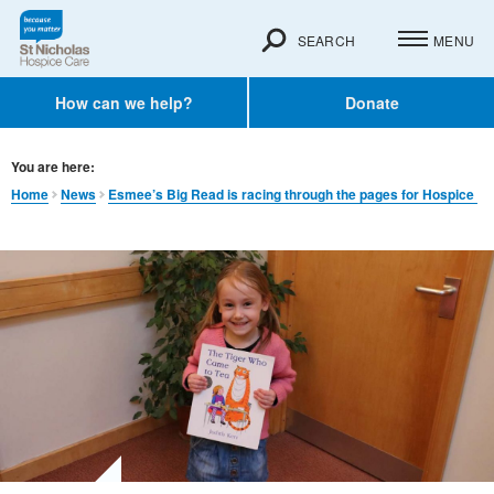
SEARCH
MENU
How can we help?
Donate
You are here:
Home
News
Esmee’s Big Read is racing through the pages for Hospice