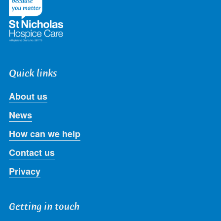
Quick links
About us
News
How can we help
Contact us
Privacy
Getting in touch