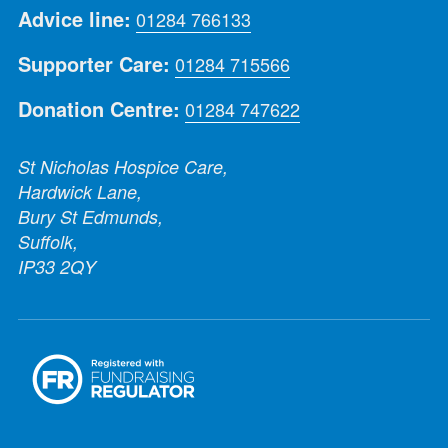
Advice line:
01284 766133
Supporter Care:
01284 715566
Donation Centre:
01284 747622
St Nicholas Hospice Care,
Hardwick Lane,
Bury St Edmunds,
Suffolk,
IP33 2QY