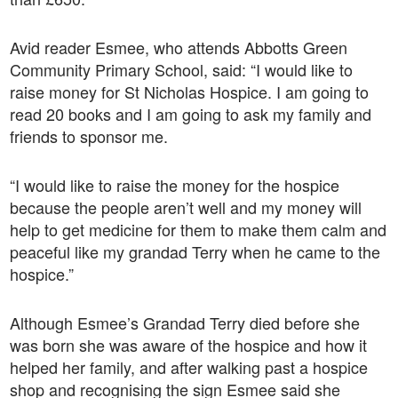
Avid reader Esmee, who attends Abbotts Green
Community Primary School, said: “I would like to
raise money for St Nicholas Hospice. I am going to
read 20 books and I am going to ask my family and
friends to sponsor me.
“I would like to raise the money for the hospice
because the people aren’t well and my money will
help to get medicine for them to make them calm and
peaceful like my grandad Terry when he came to the
hospice.”
Although Esmee’s Grandad Terry died before she
was born she was aware of the hospice and how it
helped her family, and after walking past a hospice
shop and recognising the sign Esmee said she