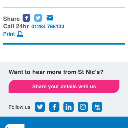
Share
Share
Share
Share
this
this
this
Call 24hr
01284 766133
page
page
page
Print
on
on
via
Facebook
Twitter
email
Want to hear more from St Nic's?
Share your details with us
Follow
Find
Find
Find
Follow
Follow us
us
us
us
us
us
on
on
on
on
on
Twitter
Facebook
LinkedIn
Instagram
Youtube