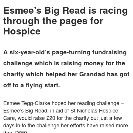
Esmee’s Big Read is racing
through the pages for
Hospice
A six-year-old’s page-turning fundraising
challenge which is raising money for the
charity which helped her Grandad has got
off to a flying start.
Esmee Tegg-Clarke hoped her reading challenge –
Esmee’s Big Read, in aid of St Nicholas Hospice
Care, would raise £20 for the charity but just a few
days in to the challenge her efforts have raised more
than £650.