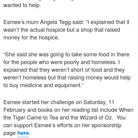
wanted to help.
Esmee’s mum Angela Tegg said: “I explained that it
wasn’t the actual hospice but a shop that raised
money for the hospice.
“She said she was going to take some food in there
for the people who were poorly and homeless. I
explained that they weren’t short of food and they
weren’t homeless but that raising money would help
to buy medicine and equipment.”
Esmee started her challenge on Saturday, 11
February and books on her reading list include When
the Tiger Came to Tea and the Wizard of Oz. You
can support Esmee’s efforts on her sponsorship
page
.
here