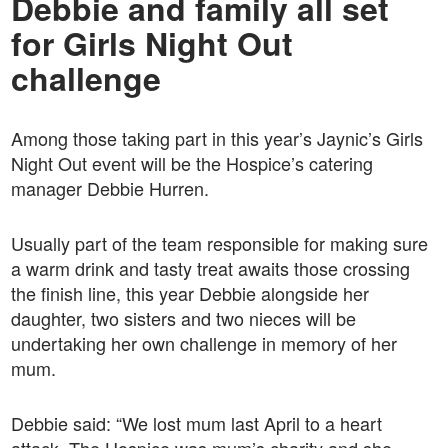
Debbie and family all set
for Girls Night Out
challenge
Among those taking part in this year’s Jaynic’s Girls
Night Out event will be the Hospice’s catering
manager Debbie Hurren.
Usually part of the team responsible for making sure
a warm drink and tasty treat awaits those crossing
the finish line, this year Debbie alongside her
daughter, two sisters and two nieces will be
undertaking her own challenge in memory of her
mum.
Debbie said: “We lost mum last April to a heart