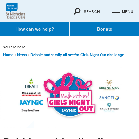
SEARCH
MENU
How can we help?
Donate
You are here:
Home
News
Debbie and family all set for Girls Night Out challenge