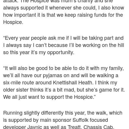
attack. The Hospice was mum’s charity and she
always supported it whenever she could, I also know
how important it is that we keep raising funds for the
Hospice.
“Every year people ask me if I will be taking part and
I always say I can’t because I’ll be working on the hill
so this year it’s my opportunity.
“It will also be good to be able to do it with my family,
we’ll all have our pyjamas on and will be walking a
six-mile route around Knettishall Heath. I think my
older sister thinks it’s a bit mad, but she’s game for it.
We all just want to support the Hospice.”
Running slightly differently this year, the walk, which
is supported by main sponsor Suffolk focused
developer Jaynic as well as Treatt, Chassis Cab,