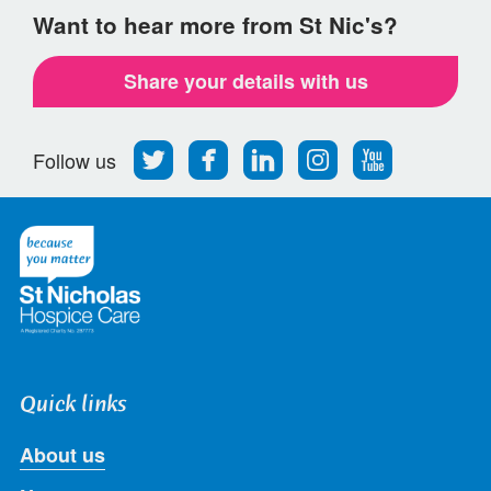
Want to hear more from St Nic's?
Share your details with us
Follow
Find
Find
Find
Follow
Follow us
us
us
us
us
us
on
on
on
on
on
Twitter
Facebook
LinkedIn
Instagram
Youtube
Quick links
About us