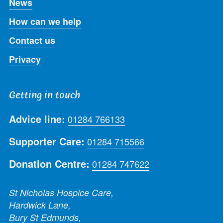
News
How can we help
Contact us
Privacy
Getting in touch
Advice line:
01284 766133
Supporter Care:
01284 715566
Donation Centre:
01284 747622
St Nicholas Hospice Care,
Hardwick Lane,
Bury St Edmunds,