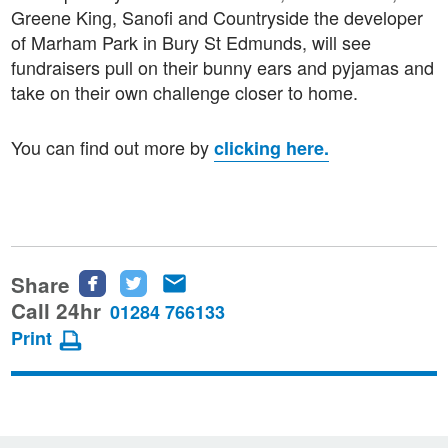
Greene King, Sanofi and Countryside the developer
of Marham Park in Bury St Edmunds, will see
fundraisers pull on their bunny ears and pyjamas and
take on their own challenge closer to home.
You can find out more by
clicking here.
Share
Share
Share
Share
this
this
this
Call 24hr
01284 766133
page
page
page
Print
on
on
via
Facebook
Twitter
email