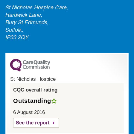
St Nicholas Hospice Care,
Hardwick Lane,
Bury St Edmunds,
Suffolk,
IP33 2QY
St Nicholas Hospice
CQC overall rating
Outstanding
6 August 2016
See the report