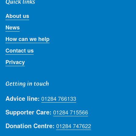
Quick links
About us
News
How can we help
Contact us
Privacy
Getting in touch
Advice line:
01284 766133
Supporter Care:
01284 715566
Donation Centre:
01284 747622