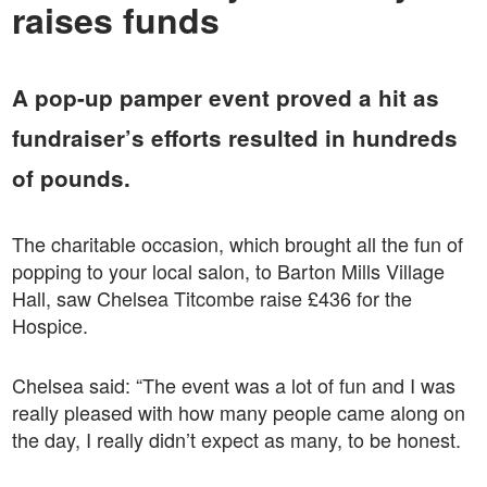
raises funds
A pop-up pamper event proved a hit as
fundraiser’s efforts resulted in hundreds
of pounds.
The charitable occasion, which brought all the fun of
popping to your local salon, to Barton Mills Village
Hall, saw Chelsea Titcombe raise £436 for the
Hospice.
Chelsea said: “The event was a lot of fun and I was
really pleased with how many people came along on
the day, I really didn’t expect as many, to be honest.