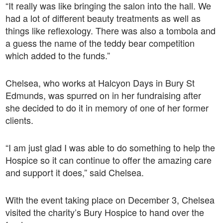
“It really was like bringing the salon into the hall. We
had a lot of different beauty treatments as well as
things like reflexology. There was also a tombola and
a guess the name of the teddy bear competition
which added to the funds.”
Chelsea, who works at Halcyon Days in Bury St
Edmunds, was spurred on in her fundraising after
she decided to do it in memory of one of her former
clients.
“I am just glad I was able to do something to help the
Hospice so it can continue to offer the amazing care
and support it does,” said Chelsea.
With the event taking place on December 3, Chelsea
visited the charity’s Bury Hospice to hand over the