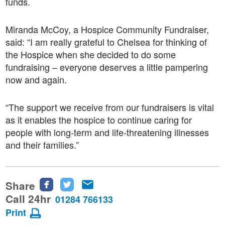
funds.
Miranda McCoy, a Hospice Community Fundraiser,
said: “I am really grateful to Chelsea for thinking of
the Hospice when she decided to do some
fundraising – everyone deserves a little pampering
now and again.
“The support we receive from our fundraisers is vital
as it enables the hospice to continue caring for
people with long-term and life-threatening illnesses
and their families.”
Share
Share
Share
Share
this
this
this
Call 24hr
01284 766133
page
page
page
Print
on
on
via