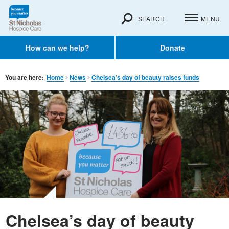
SEARCH
MENU
How can we help?
Donate
You are here:
Home
News
Chelsea’s day of beauty raises funds
Chelsea’s day of beauty