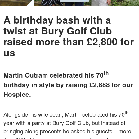
A birthday bash with a
twist at Bury Golf Club
raised more than £2,800 for
us
th
Martin Outram celebrated his 70
birthday in style by raising £2,888 for our
Hospice.
th
Alongside his wife Jean, Martin celebrated his 70
year with a party at Bury Golf Club, but instead of
bringing along presents he asked his guests – more