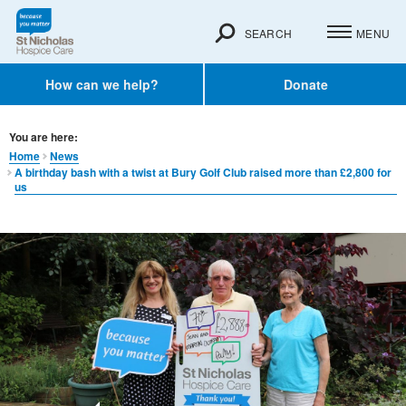
SEARCH
MENU
How can we help?
Donate
You are here:
Home
News
A birthday bash with a twist at Bury Golf Club raised more than £2,800 for
us