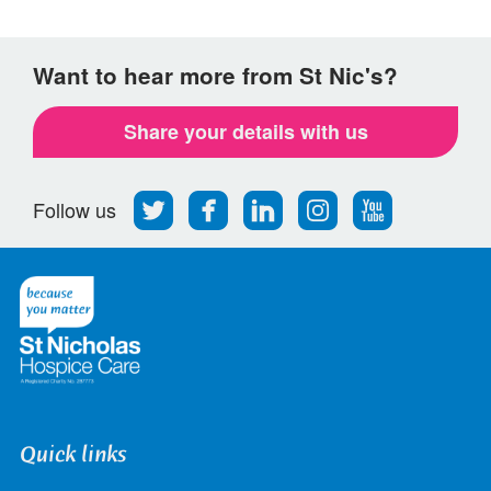
Want to hear more from St Nic's?
Share your details with us
Follow
Find
Find
Find
Follow
Follow us
us
us
us
us
us
on
on
on
on
on
Twitter
Facebook
LinkedIn
Instagram
Youtube
Quick links