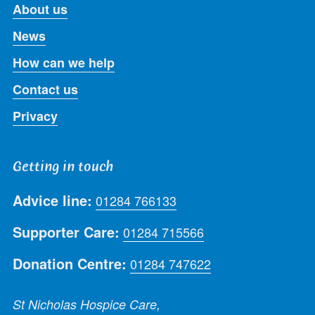
About us
News
How can we help
Contact us
Privacy
Getting in touch
Advice line:
01284 766133
Supporter Care:
01284 715566
Donation Centre:
01284 747622
St Nicholas Hospice Care,