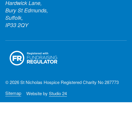
Hardwick Lane,
Bury St Edmunds,
Suffolk,
IP33 2QY
© 2026 St Nicholas Hospice Registered Charity No 287773
Sitemap
Website by
Studio 24