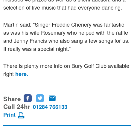
selection of live music that had everyone dancing.
Martin said: “Singer Freddie Chenery was fantastic
as was his wife Rosemary who helped with the raffle
and Jenny Francis who also sang a few songs for us.
It really was a special night.”
There is plenty more info on Bury Golf Club available
right
here.
Share
Share
Share
Share
this
this
this
Call 24hr
01284 766133
page
page
page
Print
on
on
via
Facebook
Twitter
email