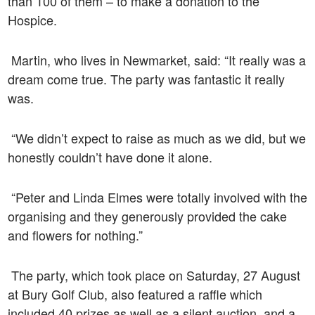
than 100 of them – to make a donation to the
Hospice.
Martin, who lives in Newmarket, said: “It really was a
dream come true. The party was fantastic it really
was.
“We didn’t expect to raise as much as we did, but we
honestly couldn’t have done it alone.
“Peter and Linda Elmes were totally involved with the
organising and they generously provided the cake
and flowers for nothing.”
The party, which took place on Saturday, 27 August
at
Bury Golf Club
, also featured a raffle which
included 40 prizes as well as a silent auction, and a