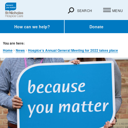
SEARCH
MENU
How can we help?
Donate
You are here:
Home
News
Hospice’s Annual General Meeting for 2022 takes place