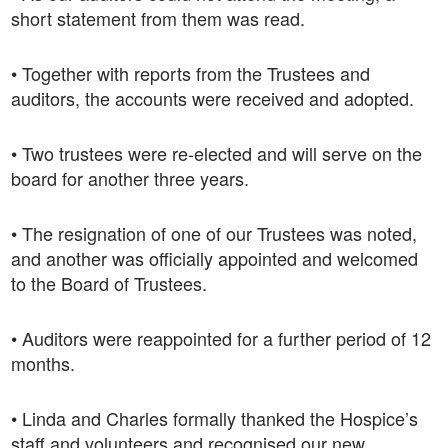
short statement from them was read.
• Together with reports from the Trustees and
auditors, the accounts were received and adopted.
• Two trustees were re-elected and will serve on the
board for another three years.
• The resignation of one of our Trustees was noted,
and another was officially appointed and welcomed
to the Board of Trustees.
• Auditors were reappointed for a further period of 12
months.
• Linda and Charles formally thanked the Hospice’s
staff and volunteers and recognised our new