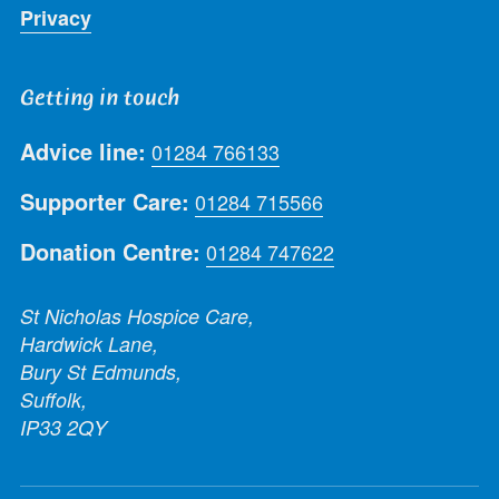
Privacy
Getting in touch
Advice line:
01284 766133
Supporter Care:
01284 715566
Donation Centre:
01284 747622
St Nicholas Hospice Care,
Hardwick Lane,
Bury St Edmunds,
Suffolk,
IP33 2QY