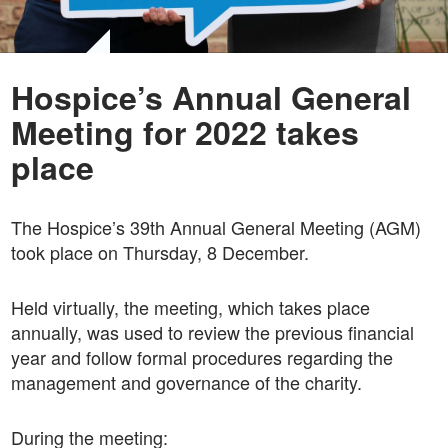
Hospice’s Annual General
Meeting for 2022 takes
place
The Hospice’s 39th Annual General Meeting (AGM)
took place on Thursday, 8 December.
Held virtually, the meeting, which takes place
annually, was used to review the previous financial
year and follow formal procedures regarding the
management and governance of the charity.
During the meeting: