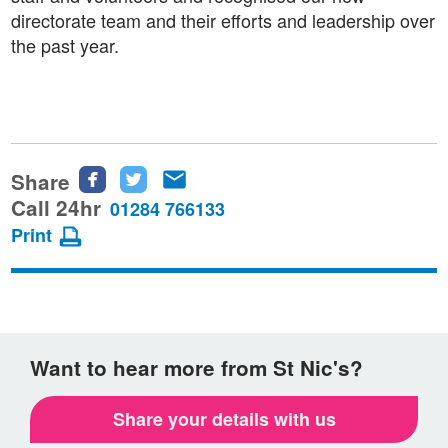
directorate team and their efforts and leadership over
the past year.
Share
Share
Share
Share
this
this
this
Call 24hr
01284 766133
page
page
page
Print
on
on
via
Facebook
Twitter
email
Want to hear more from St Nic's?
Share your details with us