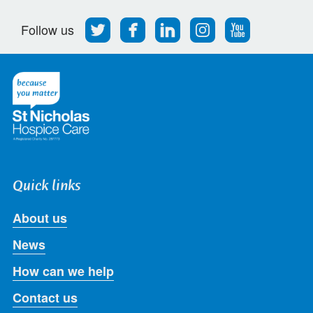
Follow
Find
Find
Find
Follow
Follow us
us
us
us
us
us
on
on
on
on
on
Twitter
Facebook
LinkedIn
Instagram
Youtube
Quick links
About us
News
How can we help
Contact us