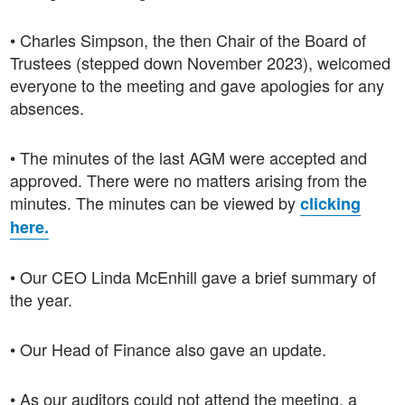
• Charles Simpson, the then Chair of the Board of
Trustees (stepped down November 2023), welcomed
everyone to the meeting and gave apologies for any
absences.
• The minutes of the last AGM were accepted and
approved. There were no matters arising from the
minutes. The minutes can be viewed by
clicking
here.
• Our CEO Linda McEnhill gave a brief summary of
the year.
• Our Head of Finance also gave an update.
• As our auditors could not attend the meeting, a