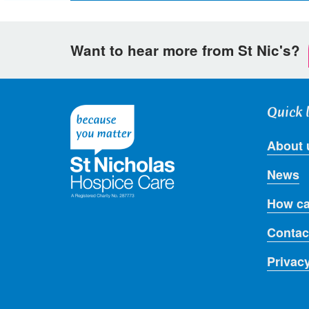
page
page
page
on
on
via
Want to hear more from St Nic's?
Facebook
Twitter
email
Quick 
About 
News
How ca
Contac
Privac