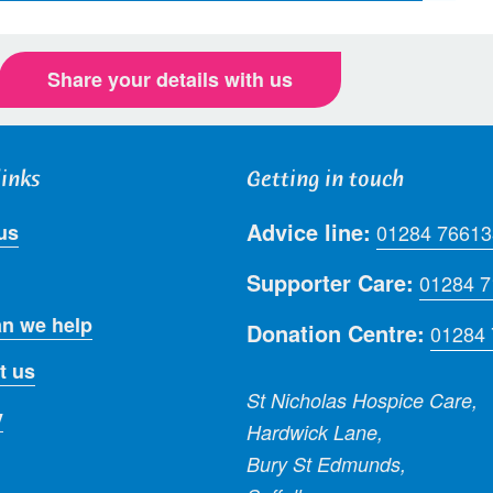
Share your details with us
links
Getting in touch
Advice line:
us
01284 76613
Supporter Care:
01284 
n we help
Donation Centre:
01284
t us
St Nicholas Hospice Care,
y
Hardwick Lane,
Bury St Edmunds,