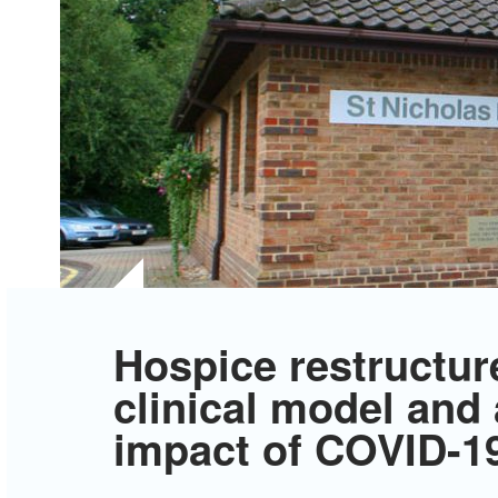
Hospice restructur
clinical model and
impact of COVID-1