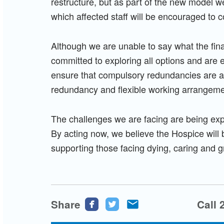
restructure, but as part of the new model w
which affected staff will be encouraged to c
Although we are unable to say what the final
committed to exploring all options and are 
ensure that compulsory redundancies are av
redundancy and flexible working arrangeme
The challenges we are facing are being exp
By acting now, we believe the Hospice will b
supporting those facing dying, caring and g
Share
Share
Share
Share
Call 
this
this
this