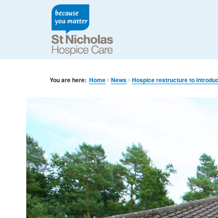
You are here:
Home
News
Hospice restructure to introdu