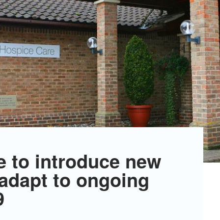
e to introduce new
 adapt to ongoing
9