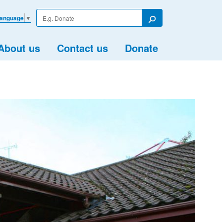
Enter
Language
▼
your
Search
search
term
About us
Contact us
Donate