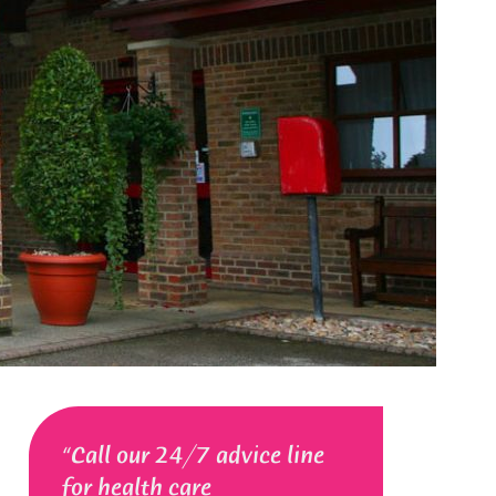
Call our 24/7 advice line
for health care