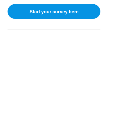
Start your survey here