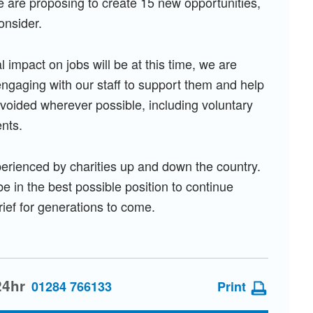
e are proposing to create 15 new opportunities,
onsider.
 impact on jobs will be at this time, we are
engaging with our staff to support them and help
oided wherever possible, including voluntary
nts.
erienced by charities up and down the country.
e in the best possible position to continue
rief for generations to come.
24hr
01284 766133
Print