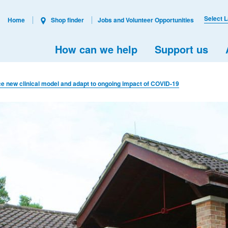
Select 
Home
Shop finder
Jobs and Volunteer Opportunities
How can we help
Support us
ce new clinical model and adapt to ongoing impact of COVID-19