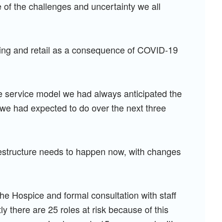
of the challenges and uncertainty we all
sing and retail as a consequence of COVID-19
e service model we had always anticipated the
 we had expected to do over the next three
restructure needs to happen now, with changes
the Hospice and formal consultation with staff
 there are 25 roles at risk because of this