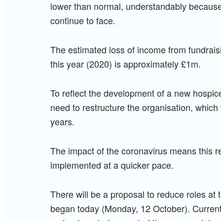
lower than normal, understandably because 
continue to face.
The estimated loss of income from fundrai
this year (2020) is approximately £1m.
To reflect the development of a new hospic
need to restructure the organisation, which
years.
The impact of the coronavirus means this 
implemented at a quicker pace.
There will be a proposal to reduce roles at 
began today (Monday, 12 October). Currently