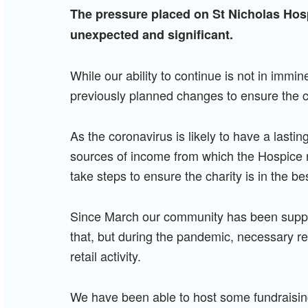
The pressure placed on St Nicholas Hos
unexpected and significant.
While our ability to continue is not in immi
previously planned changes to ensure the ch
As the coronavirus is likely to have a lastin
sources of income from which the Hospice r
take steps to ensure the charity is in the bes
Since March our community has been suppor
that, but during the pandemic, necessary re
retail activity.
We have been able to host some fundraisin