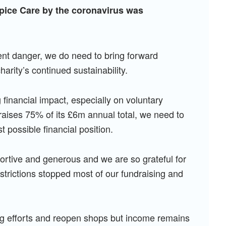
pice Care by the coronavirus was
nent danger, we do need to bring forward
arity’s continued sustainability.
g financial impact, especially on voluntary
aises 75% of its £6m annual total, we need to
t possible financial position.
tive and generous and we are so grateful for
strictions stopped most of our fundraising and
g efforts and reopen shops but income remains