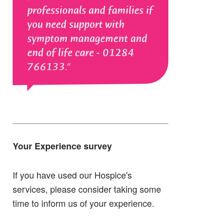
professionals and families if
you need support with
symptom management and
end of life care - 01284
766133.
Your Experience survey
If you have used our Hospice's
services, please consider taking some
time to inform us of your experience.