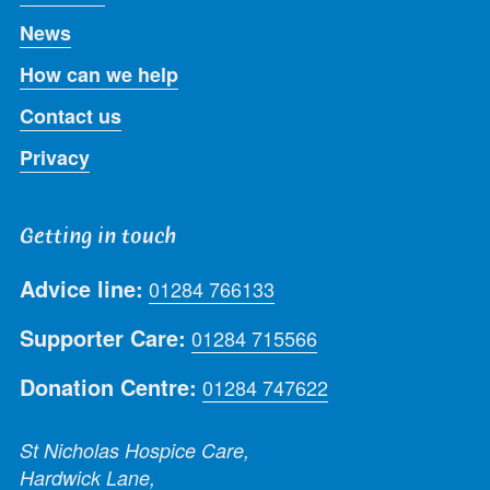
News
How can we help
Contact us
Privacy
Getting in touch
Advice line:
01284 766133
Supporter Care:
01284 715566
Donation Centre:
01284 747622
St Nicholas Hospice Care,
Hardwick Lane,