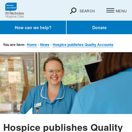
SEARCH
MENU
How can we help?
Donate
You are here:
Home
News
Hospice publishes Quality Accounts
Hospice publishes Quality