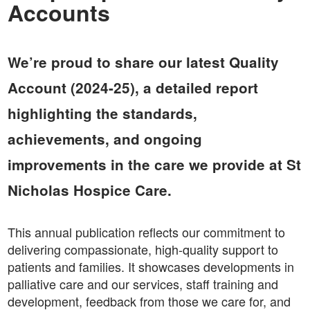
Accounts
We’re proud to share our latest Quality
Account (2024-25), a detailed report
highlighting the standards,
achievements, and ongoing
improvements in the care we provide at St
Nicholas Hospice Care.
This annual publication reflects our commitment to
delivering compassionate, high-quality support to
patients and families. It showcases developments in
palliative care and our services, staff training and
development, feedback from those we care for, and