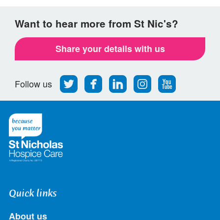
Want to hear more from St Nic's?
Share your details with us
Follow
Find
Find
Find
Follow
Follow us
us
us
us
us
us
on
on
on
on
on
Twitter
Facebook
LinkedIn
Instagram
Youtube
Quick links
About us