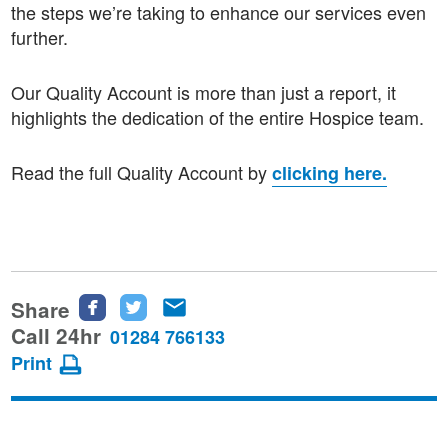
the steps we’re taking to enhance our services even
further.
Our Quality Account is more than just a report, it
highlights the dedication of the entire Hospice team.
Read the full Quality Account by
clicking here.
Share
Share
Share
Share
this
this
this
Call 24hr
01284 766133
page
page
page
Print
on
on
via
Facebook
Twitter
email