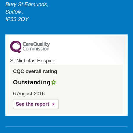
Bury St Edmunds,
Suffolk,
IP33 2QY
St Nicholas Hospice
CQC overall rating
Outstanding
6 August 2016
See the report