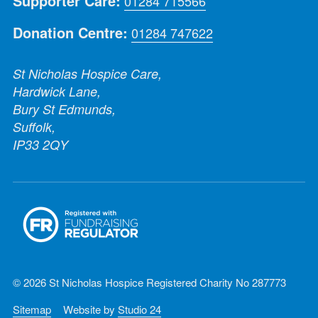
Supporter Care:
01284 715566
Donation Centre:
01284 747622
St Nicholas Hospice Care,
Hardwick Lane,
Bury St Edmunds,
Suffolk,
IP33 2QY
© 2026 St Nicholas Hospice Registered Charity No 287773
Sitemap
Website by
Studio 24