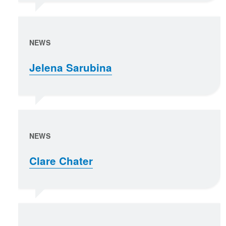
NEWS
Jelena Sarubina
NEWS
Clare Chater