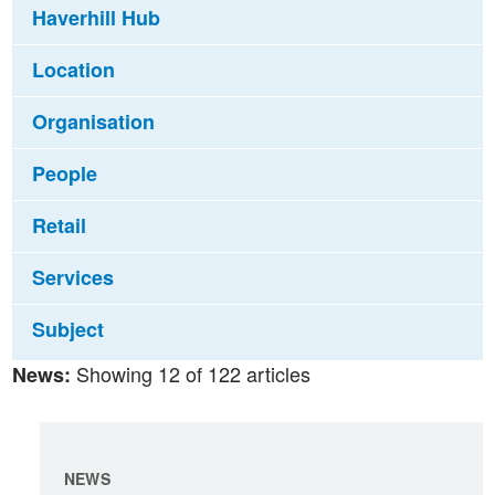
Haverhill Hub
Location
Organisation
People
Retail
Services
Subject
Showing 12 of 122 articles
News:
NEWS