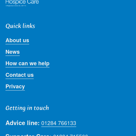
Quick links
About us
News
How can we help
Contact us
Privacy
Getting in touch
Advice line:
01284 766133