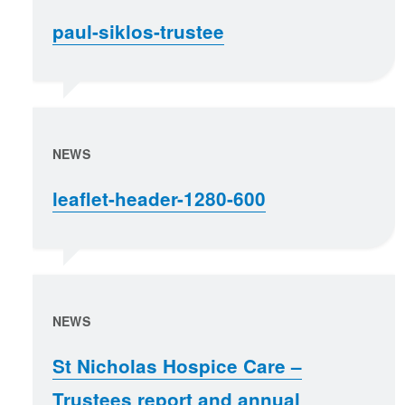
paul-siklos-trustee
NEWS
leaflet-header-1280-600
NEWS
St Nicholas Hospice Care –
Trustees report and annual