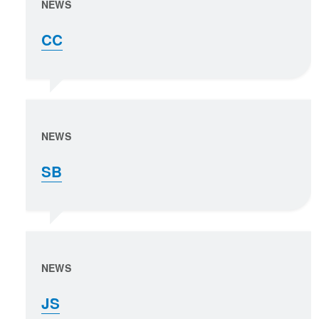
NEWS
CC
NEWS
SB
NEWS
JS