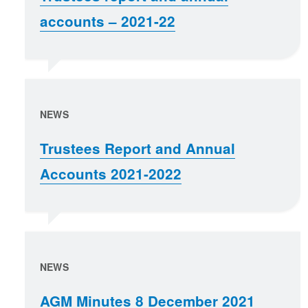
accounts – 2021-22
NEWS
Trustees Report and Annual
Accounts 2021-2022
NEWS
AGM Minutes 8 December 2021