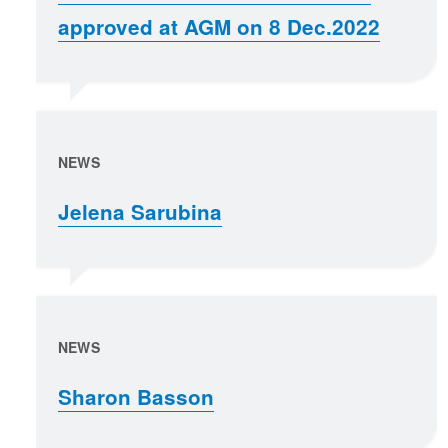
approved at AGM on 8 Dec.2022
NEWS
Jelena Sarubina
NEWS
Sharon Basson