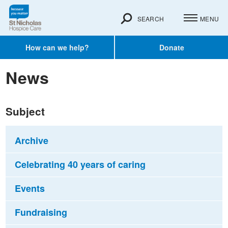
SEARCH
MENU
How can we help?
Donate
News
Subject
Archive
Celebrating 40 years of caring
Events
Fundraising