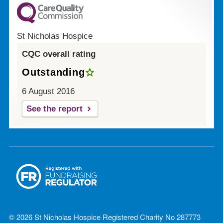
St Nicholas Hospice
CQC overall rating
Outstanding
6 August 2016
See the report
© 2026 St Nicholas Hospice Registered Charity No 287773