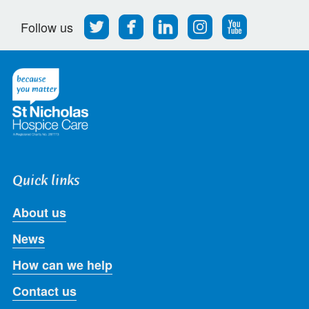
Follow
Find
Find
Find
Follow
Follow us
us
us
us
us
us
on
on
on
on
on
Twitter
Facebook
LinkedIn
Instagram
Youtube
Quick links
About us
News
How can we help
Contact us