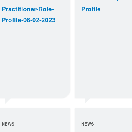
Practitioner-Role-
Profile
Profile-08-02-2023
NEWS
NEWS