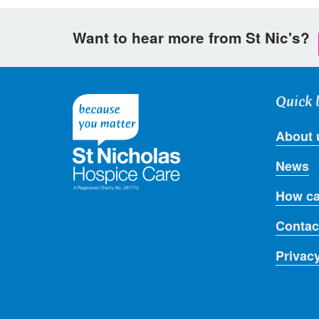
Want to hear more from St Nic's?
Quick 
About 
News
How ca
Contac
Privac