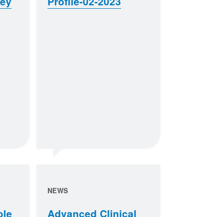
Key
Profile-02-2023
NEWS
ole
Advanced Clinical