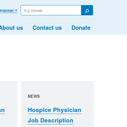
Enter
Language
▼
your
Search
search
term
About us
Contact us
Donate
NEWS
an
Hospice Physician
Job Description