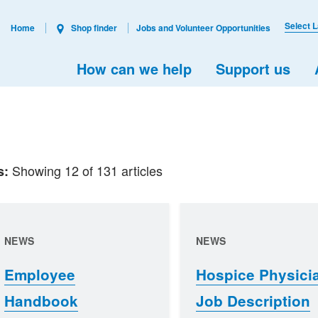
Select 
Home
Shop finder
Jobs and Volunteer Opportunities
How can we help
Support us
Showing 12 of 131 articles
s:
NEWS
NEWS
Employee
Hospice Physici
Handbook
Job Description