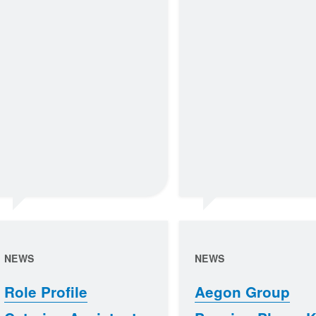
NEWS
NEWS
Role Profile
Aegon Group