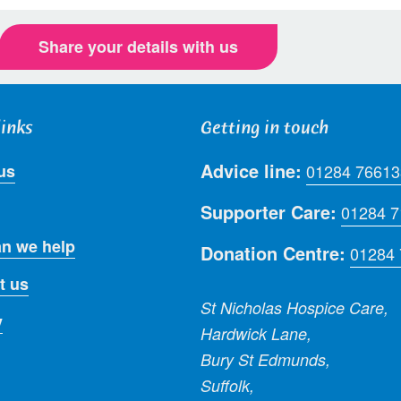
Share your details with us
links
Getting in touch
Advice line:
us
01284 76613
Supporter Care:
01284 
n we help
Donation Centre:
01284
t us
St Nicholas Hospice Care,
y
Hardwick Lane,
Bury St Edmunds,
Suffolk,