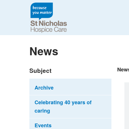
News
New
Subject
Archive
Celebrating 40 years of
caring
Events