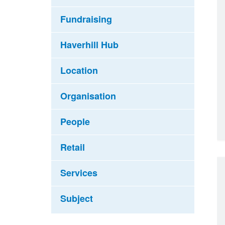
Fundraising
Haverhill Hub
Location
Organisation
People
Retail
Services
Subject