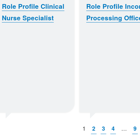
Role Profile Clinical
Role Profile Inc
Nurse Specialist
Processing Offic
1
…
2
3
4
9