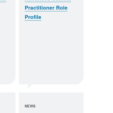
Practitioner Role
Profile
NEWS