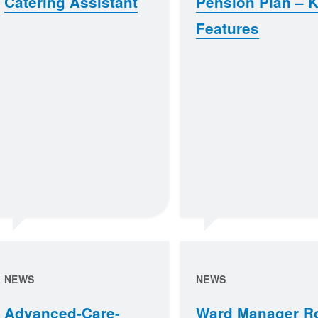
Catering Assistant
Pension Plan – 
Features
NEWS
NEWS
Advanced-Care-
Ward Manager R