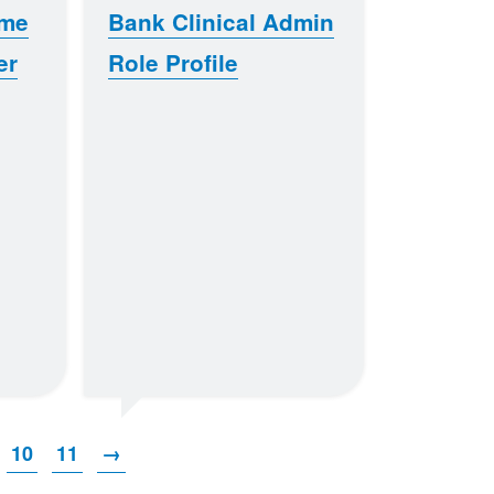
ome
Bank Clinical Admin
er
Role Profile
10
11
→