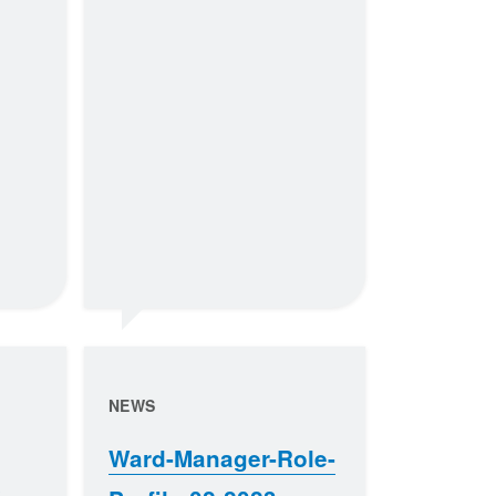
NEWS
Ward-Manager-Role-