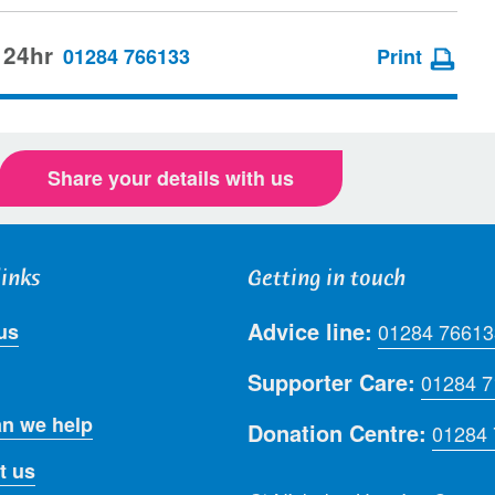
 24hr
01284 766133
Print
Share your details with us
links
Getting in touch
Advice line:
us
01284 76613
Supporter Care:
01284 
n we help
Donation Centre:
01284
t us