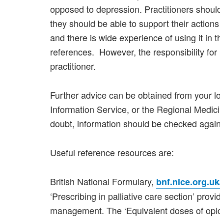
opposed to depression. Practitioners shoul
they should be able to support their action
and there is wide experience of using it in th
references. However, the responsibility for 
practitioner.
Further advice can be obtained from your l
Information Service, or the Regional Medic
doubt, information should be checked agains
Useful reference resources are:
British National Formulary,
bnf.nice.org.uk
‘Prescribing in palliative care section’ prov
management. The ‘Equivalent doses of opio