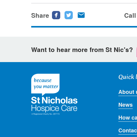
Share
Share
Share
Share
Call
this
this
this
page
page
page
on
on
via
Want to hear more from St Nic's?
Facebook
Twitter
email
Quick 
About 
News
How ca
Contac