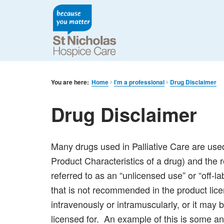
You are here:
Home
I’m a professional
Drug Disclaimer
Drug Disclaimer
Many drugs used in Palliative Care are use
Product Characteristics of a drug) and the
referred to as an “unlicensed use” or “off-
that is not recommended in the product lic
intravenously or intramuscularly, or it may be 
licensed for. An example of this is some an