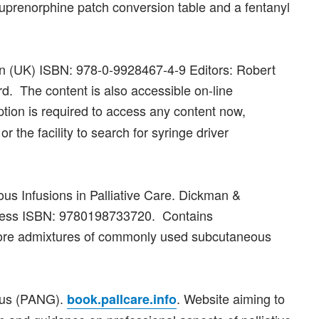
buprenorphine patch conversion table and a fentanyl
on (UK) ISBN: 978-0-9928467-4-9 Editors: Robert
. The content is also accessible on-line
ption is required to access any content now,
or the facility to search for syringe driver
us Infusions in Palliative Care. Dickman &
 Press ISBN: 9780198733720. Contains
more admixtures of commonly used subcutaneous
Plus (PANG).
. Website aiming to
book.pallcare.info