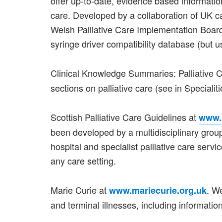
offer up-to-date, evidence based informatio
care. Developed by a collaboration of UK 
Welsh Palliative Care Implementation Board.
syringe driver compatibility database (but u
Clinical Knowledge Summaries: Palliative 
sections on palliative care (see in Specialiti
Scottish Palliative Care Guidelines at
www.p
been developed by a multidisciplinary group
hospital and specialist palliative care serv
any care setting.
Marie Curie at
. W
www.mariecurie.org.uk
and terminal illnesses, including informat