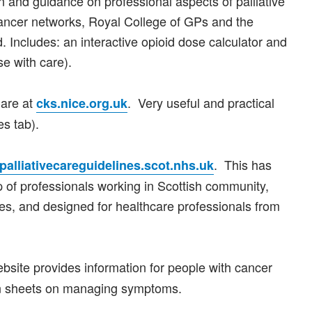
n and guidance on professional aspects of palliative
cancer networks, Royal College of GPs and the
 Includes: an interactive opioid dose calculator and
se with care).
Care at
. Very useful and practical
cks.nice.org.uk
es tab).
. This has
alliativecareguidelines.scot.nhs.uk
 of professionals working in Scottish community,
ices, and designed for healthcare professionals from
ebsite provides information for people with cancer
ion sheets on managing symptoms.