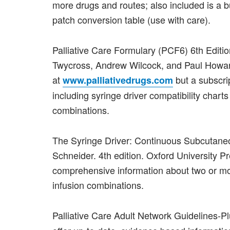
more drugs and routes; also included is a 
patch conversion table (use with care).
Palliative Care Formulary (PCF6) 6th Editi
Twycross, Andrew Wilcock, and Paul Howard
at
but a subscri
www.palliativedrugs.com
including syringe driver compatibility charts 
combinations.
The Syringe Driver: Continuous Subcutaneo
Schneider. 4th edition. Oxford University
comprehensive information about two or 
infusion combinations.
Palliative Care Adult Network Guidelines-