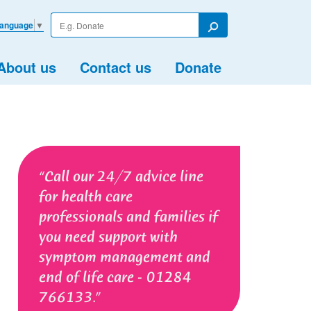
Enter
Language
▼
your
Search
search
term
About us
Contact us
Donate
Call our 24/7 advice line
for health care
professionals and families if
you need support with
symptom management and
end of life care - 01284
766133.