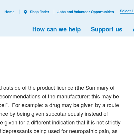
Select 
Home
Shop finder
Jobs and Volunteer Opportunities
How can we help
Support us
d outside of the product licence (the Summary of
 recommendations of the manufacturer: this may be
label”. For example: a drug may be given by a route
ence by being given subcutaneously instead of
given for a different indication that it is not strictly
tidepressants being used for neuropathic pain, as