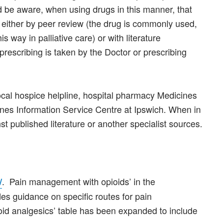
d be aware, when using drugs in this manner, that
s either by peer review (the drug is commonly used,
is way in palliative care) or with literature
prescribing is taken by the Doctor or prescribing
ocal hospice helpline, hospital pharmacy Medicines
ines Information Service Centre at Ipswich. When in
t published literature or another specialist sources.
. Pain management with opioids’ in the
/
ides guidance on specific routes for pain
id analgesics’ table has been expanded to include