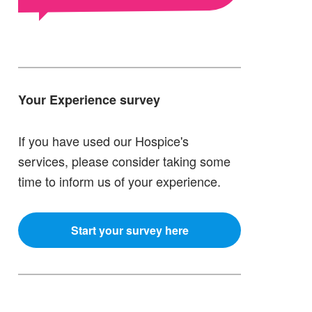
Your Experience survey
If you have used our Hospice's
services, please consider taking some
time to inform us of your experience.
Start your survey here