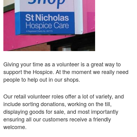
Giving your time as a volunteer is a great way to
support the Hospice. At the moment we really need
people to help out in our shops.
Our retail volunteer roles offer a lot of variety, and
include sorting donations, working on the till,
displaying goods for sale, and most importantly
ensuring all our customers receive a friendly
welcome.