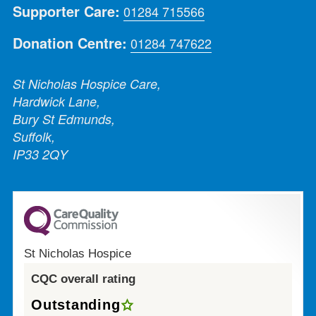
Supporter Care:
01284 715566
Donation Centre:
01284 747622
St Nicholas Hospice Care,
Hardwick Lane,
Bury St Edmunds,
Suffolk,
IP33 2QY
St Nicholas Hospice
CQC overall rating
Outstanding