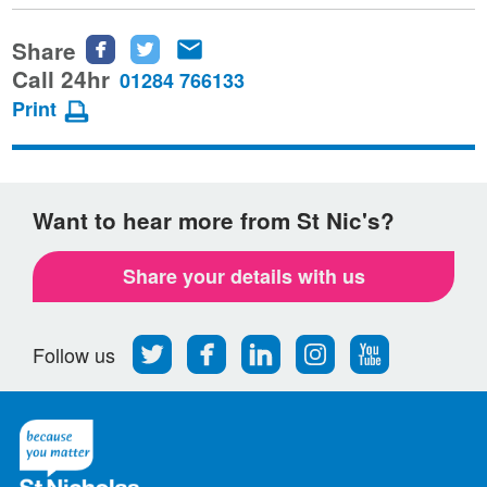
Share
Share
Share
Share
this
this
this
Call 24hr
01284 766133
page
page
page
Print
on
on
via
Facebook
Twitter
email
Want to hear more from St Nic's?
Share your details with us
Follow
Find
Find
Find
Follow
Follow us
us
us
us
us
us
on
on
on
on
on
Twitter
Facebook
LinkedIn
Instagram
Youtube