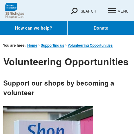
SEARCH
MENU
How can we help?
Donate
You are here:
Home
Supporting us
Volunteering Opportunities
Volunteering Opportunities
Support our shops by becoming a
volunteer