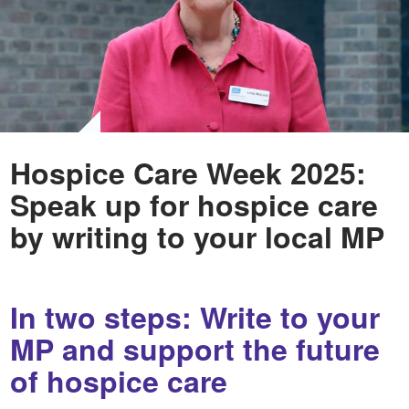
Hospice Care Week 2025:
Speak up for hospice care
by writing to your local MP
In two steps: Write to your
MP and support the future
of hospice care