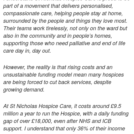
part of a movement that delivers personalised,
compassionate care, helping people stay at home,
surrounded by the people and things they love most.
Their teams work tirelessly, not only on the ward but
also in the community and in people’s homes,
supporting those who need palliative and end of life
care day in, day out.
However, the reality is that rising costs and an
unsustainable funding model mean many hospices
are being forced to cut back services, despite
growing demand.
At St Nicholas Hospice Care, it costs around £9.5
million a year to run the Hospice, with a daily funding
gap of over £18,000, even after NHS and ICB
support. I understand that only 36% of their income