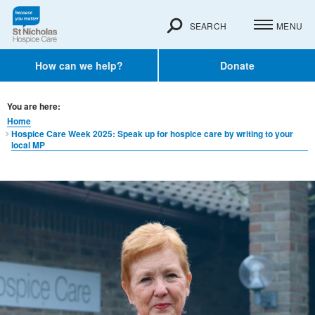
SEARCH
MENU
How can we help?
Donate
You are here:
Home
Hospice Care Week 2025: Speak up for hospice care by writing to your
local MP