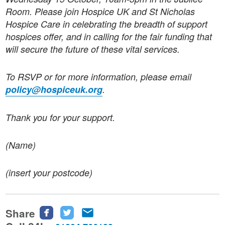
Room. Please join Hospice UK and St Nicholas
Hospice Care in celebrating the breadth of support
hospices offer, and in calling for the fair funding that
will secure the future of these vital services.
To RSVP or for more information, please email
policy@hospiceuk.org
.
Thank you for your support.
(Name)
(insert your postcode)
Share
Share
Share
Share
this
this
this