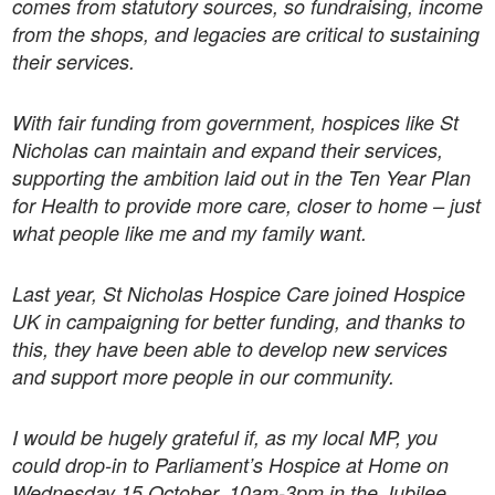
comes from statutory sources, so fundraising, income
from the shops, and legacies are critical to sustaining
their services.
With fair funding from government, hospices like St
Nicholas can maintain and expand their services,
supporting the ambition laid out in the Ten Year Plan
for Health to provide more care, closer to home – just
what people like me and my family want.
Last year, St Nicholas Hospice Care joined Hospice
UK in campaigning for better funding, and thanks to
this, they have been able to develop new services
and support more people in our community.
I would be hugely grateful if, as my local MP, you
could drop-in to Parliament’s Hospice at Home on
Wednesday 15 October, 10am-3pm in the Jubilee