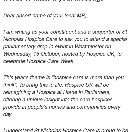
Dear (insert name of your local MP),
I am writing as your constituent and a supporter of St
Nicholas Hospice Care to ask you to attend a special
parliamentary drop-in event in Westminster on
Wednesday, 15 October, hosted by Hospice UK, to
celebrate Hospice Care Week.
This year’s theme is “hospice care is more than you
think”. To bring this to life, Hospice UK will be
reimagining a Hospice at Home in Parliament,
offering a unique insight into the care hospices
provide in people’s homes and communities every
day.
I understand St Nicholas Hospice Care is proud to be