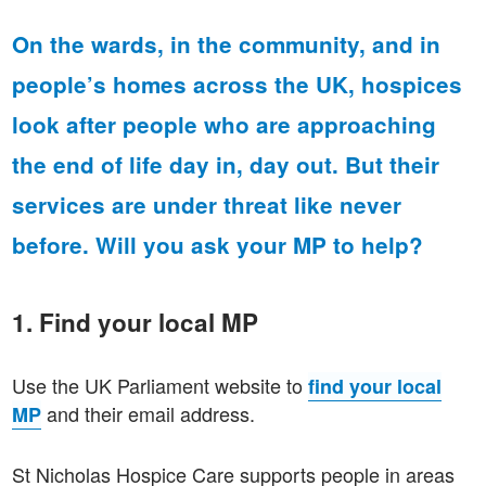
On the wards, in the community, and in
people’s homes across the UK, hospices
look after people who are approaching
the end of life day in, day out.
But their
services are under threat like never
before. Will you ask your MP to help?
1. Find your local MP
Use the UK Parliament website to
find your local
and their email address.
MP
St Nicholas Hospice Care supports people in areas