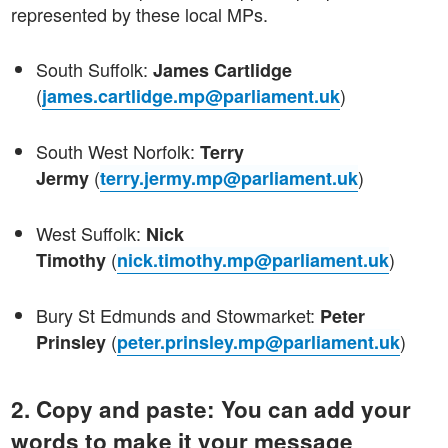
represented by these local MPs.
South Suffolk:
James Cartlidge
(
)
james.cartlidge.mp@parliament.uk
South West Norfolk:
Terry
(
)
Jermy
terry.jermy.mp@parliament.uk
West Suffolk:
Nick
(
)
Timothy
nick.timothy.mp@parliament.uk
Bury St Edmunds and Stowmarket:
Peter
(
)
Prinsley
peter.prinsley.mp@parliament.uk
2. Copy and paste: You can add your
words to make it your message