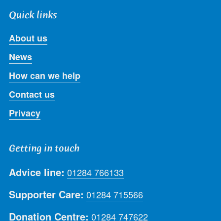
Quick links
About us
News
How can we help
Contact us
Privacy
Getting in touch
Advice line:
01284 766133
Supporter Care:
01284 715566
Donation Centre:
01284 747622