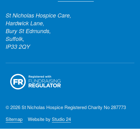
St Nicholas Hospice Care,
Hardwick Lane,
Bury St Edmunds,
Suffolk,
IP33 2QY
© 2026 St Nicholas Hospice Registered Charity No 287773
Sitemap
Website by
Studio 24