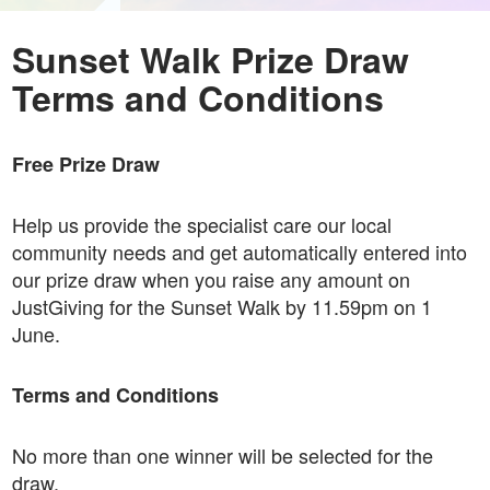
Sunset Walk Prize Draw
Terms and Conditions
Free Prize Draw
Help us provide the specialist care our local
community needs and get automatically entered into
our prize draw when you raise any amount on
JustGiving for the Sunset Walk by 11.59pm on 1
June.
Terms and Conditions
No more than one winner will be selected for the
draw.