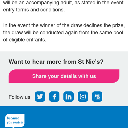
will be an accompanying adult, as stated in the event
entry terms and conditions.
In the event the winner of the draw declines the prize,
the draw will be conducted again from the same pool
of eligible entrants.
Want to hear more from St Nic's?
Share your details with us
Follow
Find
Find
Find
Follow
Follow us
us
us
us
us
us
on
on
on
on
on
Twitter
Facebook
LinkedIn
Instagram
Youtube