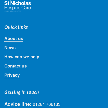
Quick links
About us
News
How can we help
Contact us
Privacy
Getting in touch
Advice line:
01284 766133