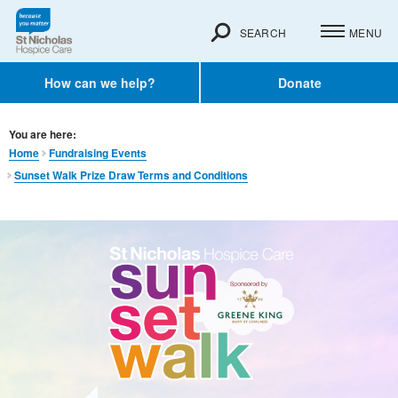
SEARCH
MENU
How can we help?
Donate
You are here:
Home
Fundraising Events
Sunset Walk Prize Draw Terms and Conditions