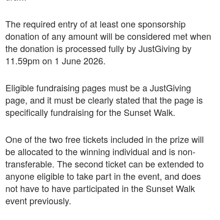
The required entry of at least one sponsorship
donation of any amount will be considered met when
the donation is processed fully by JustGiving by
11.59pm on 1 June 2026.
Eligible fundraising pages must be a JustGiving
page, and it must be clearly stated that the page is
specifically fundraising for the Sunset Walk.
One of the two free tickets included in the prize will
be allocated to the winning individual and is non-
transferable. The second ticket can be extended to
anyone eligible to take part in the event, and does
not have to have participated in the Sunset Walk
event previously.