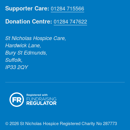
Supporter Care:
01284 715566
Donation Centre:
01284 747622
St Nicholas Hospice Care,
Hardwick Lane,
Bury St Edmunds,
Suffolk,
IP33 2QY
© 2026 St Nicholas Hospice Registered Charity No 287773