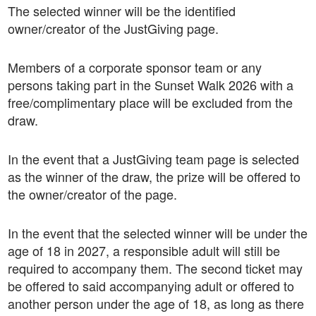
The selected winner will be the identified
owner/creator of the JustGiving page.
Members of a corporate sponsor team or any
persons taking part in the Sunset Walk 2026 with a
free/complimentary place will be excluded from the
draw.
In the event that a JustGiving team page is selected
as the winner of the draw, the prize will be offered to
the owner/creator of the page.
In the event that the selected winner will be under the
age of 18 in 2027, a responsible adult will still be
required to accompany them. The second ticket may
be offered to said accompanying adult or offered to
another person under the age of 18, as long as there