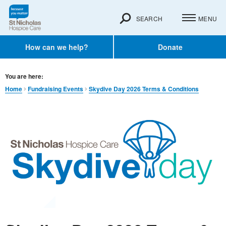
SEARCH
MENU
How can we help?
Donate
You are here:
Home
Fundraising Events
Skydive Day 2026 Terms & Conditions