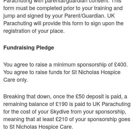
Parachuting with parental/guardian consent. This
form must be completed prior to your training and
jump and signed by your Parent/Guardian. UK
Parachuting will provide this form to sign upon the
registration of your place.
Fundraising Pledge
You agree to raise a minimum sponsorship of £400.
You agree to raise funds for St Nicholas Hospice
Care only.
Breaking that down, once the £50 deposit is paid, a
remaining balance of £190 is paid to UK Parachuting
for the cost of your Skydive from your sponsorship,
meaning that at least £210 of your sponsorship goes
to St Nicholas Hospice Care.