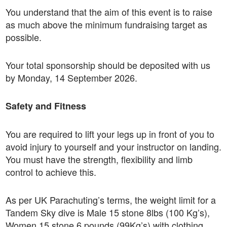
You understand that the aim of this event is to raise
as much above the minimum fundraising target as
possible.
Your total sponsorship should be deposited with us
by Monday, 14 September 2026.
Safety and Fitness
You are required to lift your legs up in front of you to
avoid injury to yourself and your instructor on landing.
You must have the strength, flexibility and limb
control to achieve this.
As per UK Parachuting’s terms, the weight limit for a
Tandem Sky dive is Male 15 stone 8lbs (100 Kg’s),
Women 15 stone 6 pounds (99Kg’s) with clothing.