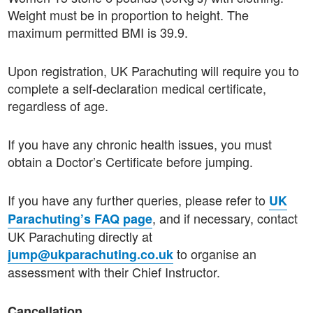
Weight must be in proportion to height. The
maximum permitted BMI is 39.9.
Upon registration, UK Parachuting will require you to
complete a self-declaration medical certificate,
regardless of age.
If you have any chronic health issues, you must
obtain a Doctor’s Certificate before jumping.
If you have any further queries, please refer to
UK
, and if necessary, contact
Parachuting’s FAQ page
UK Parachuting directly at
to organise an
jump@ukparachuting.co.uk
assessment with their Chief Instructor.
Cancellation