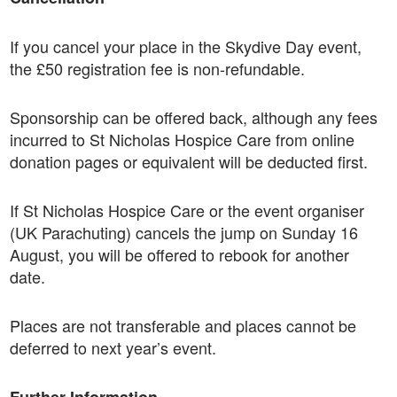
If you cancel your place in the Skydive Day event,
the £50 registration fee is non-refundable.
Sponsorship can be offered back, although any fees
incurred to St Nicholas Hospice Care from online
donation pages or equivalent will be deducted first.
If St Nicholas Hospice Care or the event organiser
(UK Parachuting) cancels the jump on Sunday 16
August, you will be offered to rebook for another
date.
Places are not transferable and places cannot be
deferred to next year’s event.