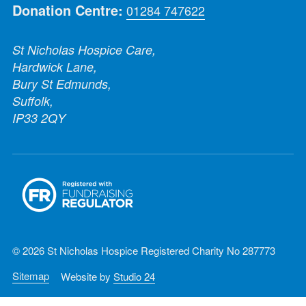
Donation Centre:
01284 747622
St Nicholas Hospice Care,
Hardwick Lane,
Bury St Edmunds,
Suffolk,
IP33 2QY
© 2026 St Nicholas Hospice Registered Charity No 287773
Sitemap
Website by
Studio 24