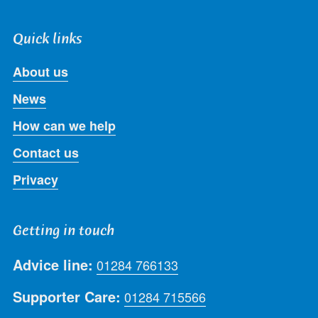
Quick links
About us
News
How can we help
Contact us
Privacy
Getting in touch
Advice line:
01284 766133
Supporter Care:
01284 715566