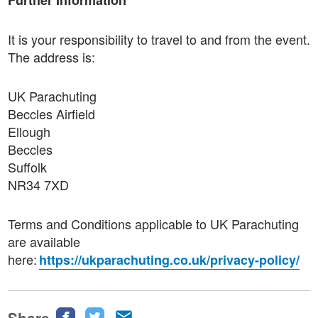
Further Information
It is your responsibility to travel to and from the event.
The address is:
UK Parachuting
Beccles Airfield
Ellough
Beccles
Suffolk
NR34 7XD
Terms and Conditions applicable to UK Parachuting
are available
here:
https://ukparachuting.co.uk/privacy-policy/
Share
Share
Share
Share