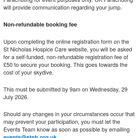
will provide communication regarding your jump.
Non-refundable booking fee
Upon completing the online registration form on the
St Nicholas Hospice Care website, you will be asked
for a self-funded, non-refundable registration fee of
£50 to secure your booking. This goes towards the
cost of your skydive.
This must be submitted by 9am on Wednesday, 29
July 2026.
Should any changes in your circumstances occur that
may prevent your participation, you must let the
Events Team know as soon as possible by emailing
.
events@stnh.org.uk