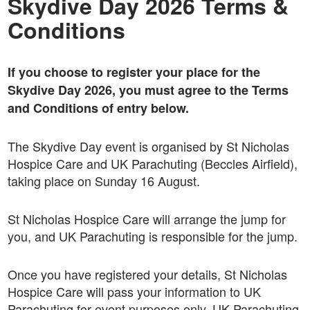
Skydive Day 2026 Terms &
Conditions
If you choose to register your place for the
Skydive Day 2026, you must agree to the Terms
and Conditions of entry below.
The Skydive Day event is organised by St Nicholas
Hospice Care and UK Parachuting (Beccles Airfield),
taking place on Sunday 16 August.
St Nicholas Hospice Care will arrange the jump for
you, and UK Parachuting is responsible for the jump.
Once you have registered your details, St Nicholas
Hospice Care will pass your information to UK
Parachuting for event purposes only. UK Parachuting