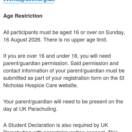
Age Restriction
All participants must be aged 16 or over on Sunday,
16 August 2026. There is no upper age limit.
If you are over 16 and under 18, you will need
parent/guardian permission. Said permission and
contact information of your parent/guardian must be
submitted as part of your registration form on the St
Nicholas Hospice Care website.
Your parent/guardian will need to be present on the
day at UK Parachuting.
A Student Declaration is also required by UK