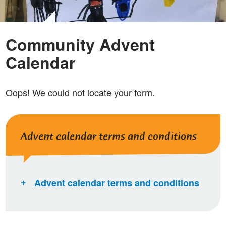
Community Advent
Calendar
Oops! We could not locate your form.
Advent calendar terms and conditions
Advent calendar terms and conditions