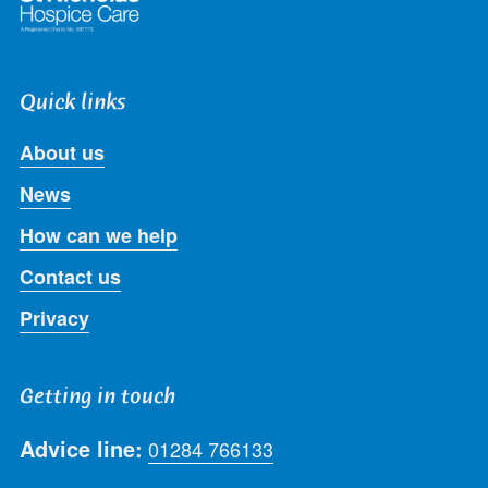
Quick links
About us
News
How can we help
Contact us
Privacy
Getting in touch
Advice line:
01284 766133