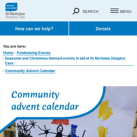
SEARCH
MENU
How can we help?
Donate
You are here:
Home
Fundraising Events
Seasonal and Christmas-themed events in aid of St Nicholas Hospice
Care
Community Advent Calendar