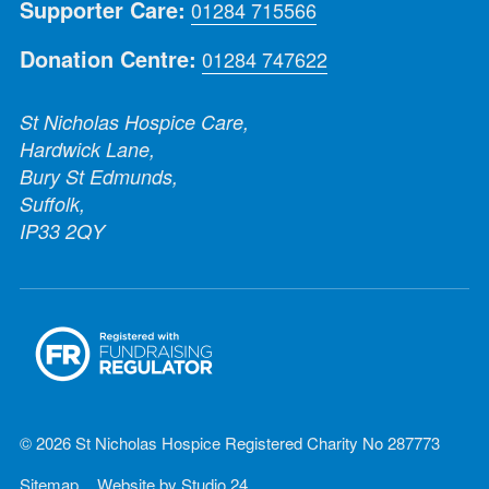
Supporter Care:
01284 715566
Donation Centre:
01284 747622
St Nicholas Hospice Care,
Hardwick Lane,
Bury St Edmunds,
Suffolk,
IP33 2QY
© 2026 St Nicholas Hospice Registered Charity No 287773
Sitemap
Website by
Studio 24