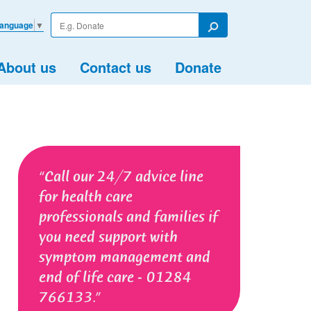
Enter
Language
▼
your
Search
search
term
About us
Contact us
Donate
Call our 24/7 advice line
for health care
professionals and families if
you need support with
symptom management and
end of life care - 01284
766133.