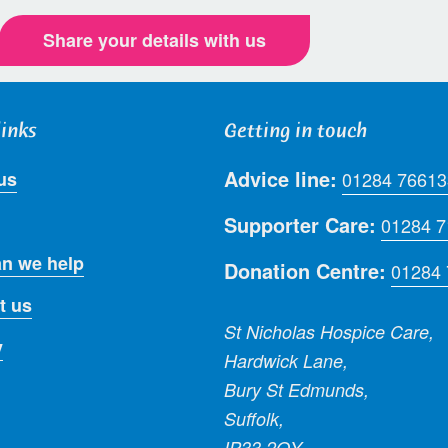
Share your details with us
links
Getting in touch
Advice line:
us
01284 76613
Supporter Care:
01284 
n we help
Donation Centre:
01284
t us
St Nicholas Hospice Care,
y
Hardwick Lane,
Bury St Edmunds,
Suffolk,
IP33 2QY