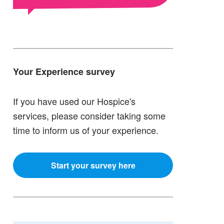
Your Experience survey
If you have used our Hospice's
services, please consider taking some
time to inform us of your experience.
Start your survey here