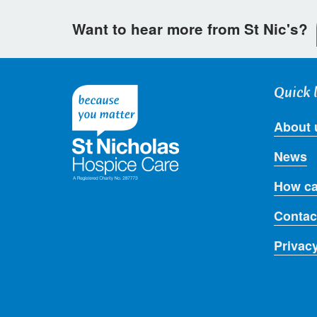
Want to hear more from St Nic's?
Quick 
About 
News
How ca
Contac
Privac