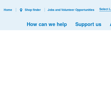
Select 
Home
Shop finder
Jobs and Volunteer Opportunities
How can we help
Support us