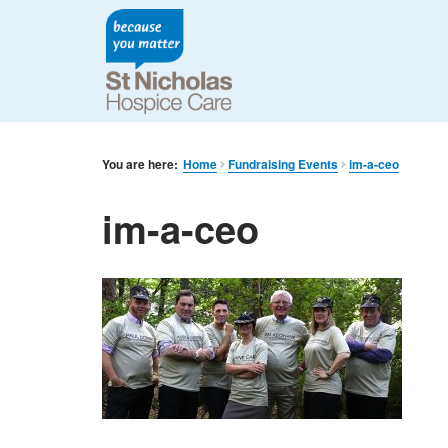
You are here:
Home
Fundraising Events
im-a-ceo
im-a-ceo