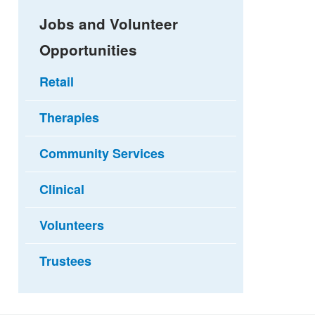
Jobs and Volunteer
Opportunities
Retail
Therapies
Community Services
Clinical
Volunteers
Trustees