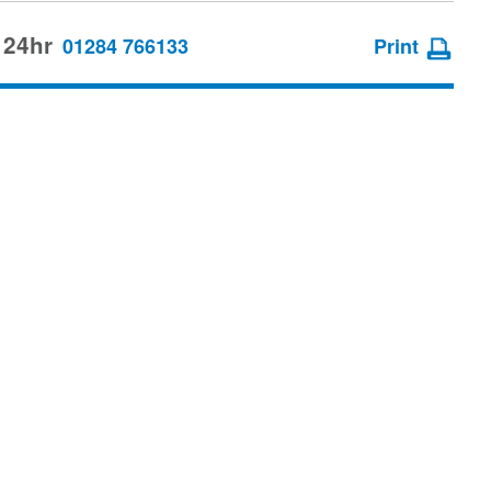
 24hr
01284 766133
Print