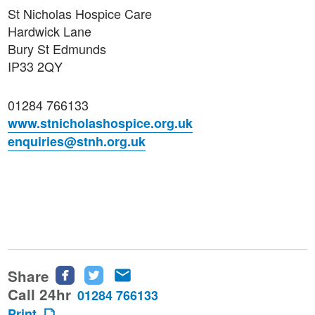
St Nicholas Hospice Care
Hardwick Lane
Bury St Edmunds
IP33 2QY
01284 766133
www.stnicholashospice.org.uk
enquiries@stnh.org.uk
Share
Share
Share
Share
this
this
this
Call 24hr
01284 766133
page
page
page
Print