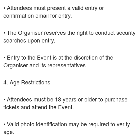
• Attendees must present a valid entry or
confirmation email for entry.
• The Organiser reserves the right to conduct security
searches upon entry.
• Entry to the Event is at the discretion of the
Organiser and its representatives.
4. Age Restrictions
• Attendees must be 18 years or older to purchase
tickets and attend the Event.
• Valid photo identification may be required to verify
age.