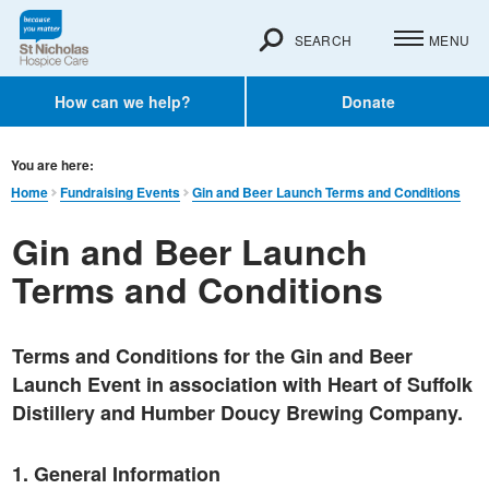
SEARCH
MENU
How can we help?
Donate
You are here:
Home
Fundraising Events
Gin and Beer Launch Terms and Conditions
Gin and Beer Launch
Terms and Conditions
Terms and Conditions for the Gin and Beer
Launch Event in association with Heart of Suffolk
Distillery and Humber Doucy Brewing Company.
1. General Information