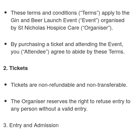
These terms and conditions (“Terms”) apply to the
Gin and Beer Launch Event (“Event”) organised
by St Nicholas Hospice Care (“Organiser”).
By purchasing a ticket and attending the Event,
you (“Attendee”) agree to abide by these Terms.
2. Tickets
Tickets are non-refundable and non-transferable.
The Organiser reserves the right to refuse entry to
any person without a valid entry.
3. Entry and Admission