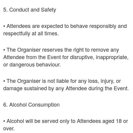
5. Conduct and Safety
• Attendees are expected to behave responsibly and
respectfully at all times.
• The Organiser reserves the right to remove any
Attendee from the Event for disruptive, inappropriate,
or dangerous behaviour.
• The Organiser is not liable for any loss, injury, or
damage sustained by any Attendee during the Event.
6. Alcohol Consumption
• Alcohol will be served only to Attendees aged 18 or
over.