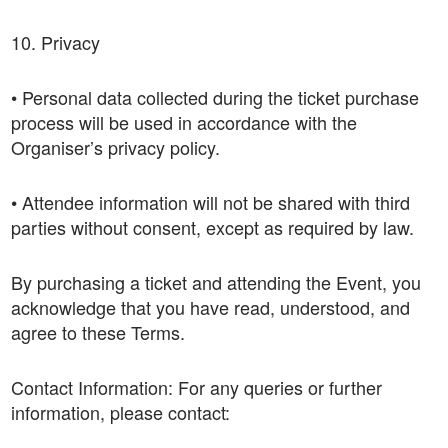
10. Privacy
• Personal data collected during the ticket purchase
process will be used in accordance with the
Organiser’s privacy policy.
• Attendee information will not be shared with third
parties without consent, except as required by law.
By purchasing a ticket and attending the Event, you
acknowledge that you have read, understood, and
agree to these Terms.
Contact Information: For any queries or further
information, please contact: