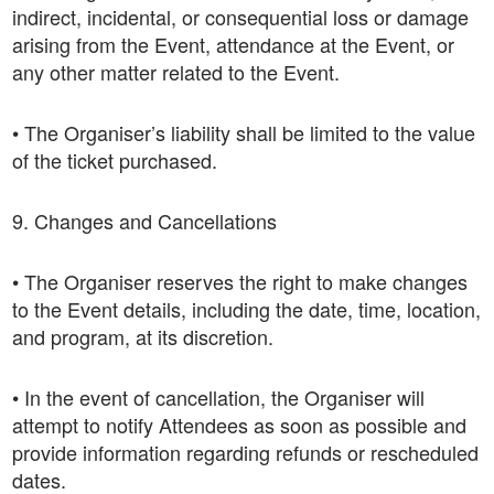
indirect, incidental, or consequential loss or damage
arising from the Event, attendance at the Event, or
any other matter related to the Event.
• The Organiser’s liability shall be limited to the value
of the ticket purchased.
9. Changes and Cancellations
• The Organiser reserves the right to make changes
to the Event details, including the date, time, location,
and program, at its discretion.
• In the event of cancellation, the Organiser will
attempt to notify Attendees as soon as possible and
provide information regarding refunds or rescheduled
dates.