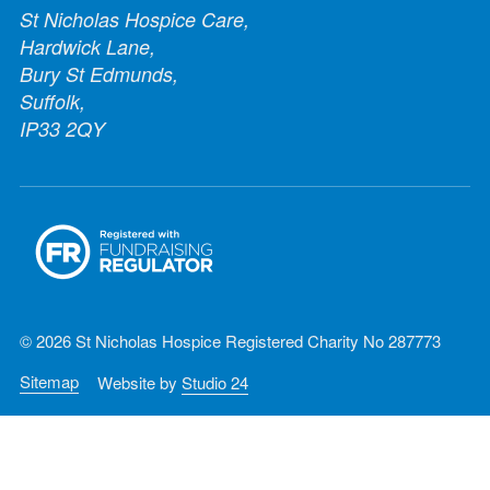
St Nicholas Hospice Care,
Hardwick Lane,
Bury St Edmunds,
Suffolk,
IP33 2QY
© 2026 St Nicholas Hospice Registered Charity No 287773
Sitemap
Website by
Studio 24