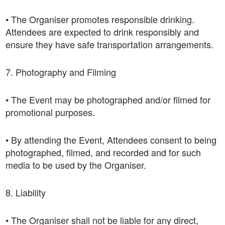
• The Organiser promotes responsible drinking.
Attendees are expected to drink responsibly and
ensure they have safe transportation arrangements.
7. Photography and Filming
• The Event may be photographed and/or filmed for
promotional purposes.
• By attending the Event, Attendees consent to being
photographed, filmed, and recorded and for such
media to be used by the Organiser.
8. Liability
• The Organiser shall not be liable for any direct,