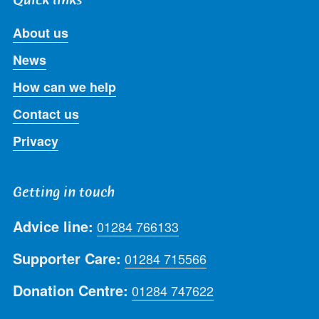
About us
News
How can we help
Contact us
Privacy
Getting in touch
Advice line:
01284 766133
Supporter Care:
01284 715566
Donation Centre:
01284 747622