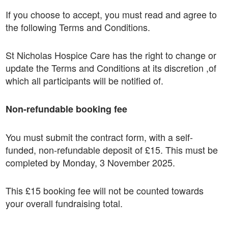
If you choose to accept, you must read and agree to
the following Terms and Conditions.
St Nicholas Hospice Care has the right to change or
update the Terms and Conditions at its discretion ,of
which all participants will be notified of.
Non-refundable booking fee
You must submit the contract form, with a self-
funded, non-refundable deposit of £15. This must be
completed by Monday, 3 November 2025.
This £15 booking fee will not be counted towards
your overall fundraising total.