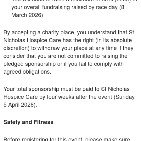
your overall fundraising raised by race day (8
March 2026)
By accepting a charity place, you understand that St
Nicholas Hospice Care has the right (in its absolute
discretion) to withdraw your place at any time if they
consider that you are not committed to raising the
pledged sponsorship or if you fail to comply with
agreed obligations.
Your total sponsorship must be paid to St Nicholas
Hospice Care by four weeks after the event (Sunday
5 April 2026).
Safety and Fitness
Before registering for this event, please make sure