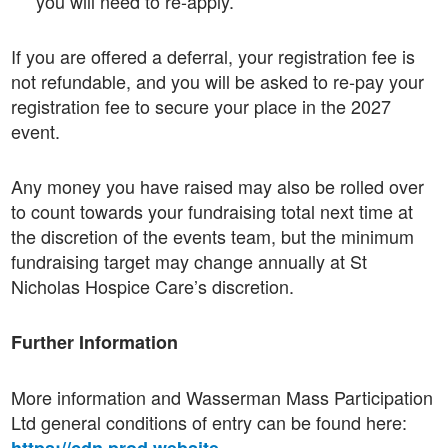
you will need to re-apply.
If you are offered a deferral, your registration fee is
not refundable, and you will be asked to re-pay your
registration fee to secure your place in the 2027
event.
Any money you have raised may also be rolled over
to count towards your fundraising total next time at
the discretion of the events team, but the minimum
fundraising target may change annually at St
Nicholas Hospice Care’s discretion.
Further Information
More information and Wasserman Mass Participation
Ltd general conditions of entry can be found here: