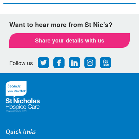
Facebook
Twitter
email
Want to hear more from St Nic's?
Share your details with us
Follow
Find
Find
Find
Follow
Follow us
us
us
us
us
us
on
on
on
on
on
Twitter
Facebook
LinkedIn
Instagram
Youtube
Quick links