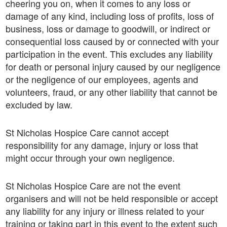
cheering you on, when it comes to any loss or
damage of any kind, including loss of profits, loss of
business, loss or damage to goodwill, or indirect or
consequential loss caused by or connected with your
participation in the event. This excludes any liability
for death or personal injury caused by our negligence
or the negligence of our employees, agents and
volunteers, fraud, or any other liability that cannot be
excluded by law.
St Nicholas Hospice Care cannot accept
responsibility for any damage, injury or loss that
might occur through your own negligence.
St Nicholas Hospice Care are not the event
organisers and will not be held responsible or accept
any liability for any injury or illness related to your
training or taking part in this event to the extent such