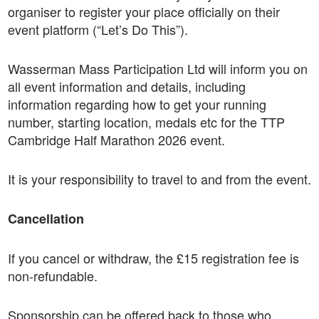
organiser to register your place officially on their
event platform (“Let’s Do This”).
Wasserman Mass Participation Ltd will inform you on
all event information and details, including
information regarding how to get your running
number, starting location, medals etc for the TTP
Cambridge Half Marathon 2026 event.
It is your responsibility to travel to and from the event.
Cancellation
If you cancel or withdraw, the £15 registration fee is
non-refundable.
Sponsorship can be offered back to those who