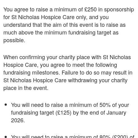
You agree to raise a minimum of £250 in sponsorship
for St Nicholas Hospice Care only, and you
understand that the aim of this event is to raise as
much above the minimum fundraising target as
possible.
When confirming your charity place with St Nicholas
Hospice Care, you agree to meet the following
fundraising milestones. Failure to do so may result in
St Nicholas Hospice Care withdrawing your charity
place in the event.
You will need to raise a minimum of 50% of your
fundraising target (£125) by the end of January
2026.
You will need to raise a minimum of 80% (£200) of