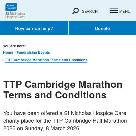
SEARCH
MENU
How can we help?
Donate
You are here:
Home
Fundraising Events
TTP Cambridge Marathon Terms and Conditions
TTP Cambridge Marathon
Terms and Conditions
You have been offered a St Nicholas Hospice Care
charity place for the TTP Cambridge Half Marathon
2026 on Sunday, 8 March 2026.