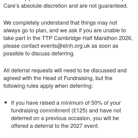
Care’s absolute discretion and are not guaranteed.
We completely understand that things may not
always go to plan, and we ask if you are unable to
take part in the TTP Cambridge Half Marathon 2026,
please contact events@stnh.org.uk as soon as
possible to discuss deferring.
All deferral requests will need to be discussed and
agreed with the Head of Fundraising, but the
following rules apply when deferring:
If you have raised a minimum of 50% of your
fundraising commitment (£125) and have not
deferred on a previous occasion, you will be
offered a deferral to the 2027 event.