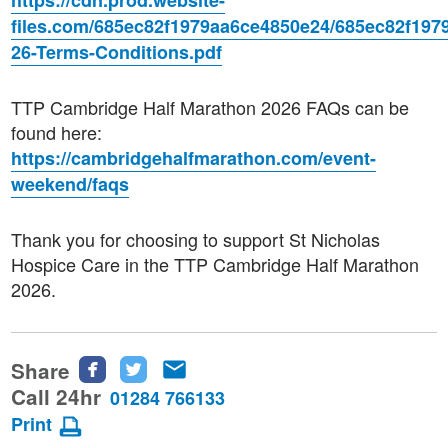
https://cdn.prod.website-
files.com/685ec82f1979aa6ce4850e24/685ec82f19
26-Terms-Conditions.pdf
TTP Cambridge Half Marathon 2026 FAQs can be
found here:
https://cambridgehalfmarathon.com/event-
weekend/faqs
Thank you for choosing to support St Nicholas
Hospice Care in the TTP Cambridge Half Marathon
2026.
Share
Share
Share
Share
this
this
this
Call 24hr
01284 766133
page
page
page
Print
on
on
via