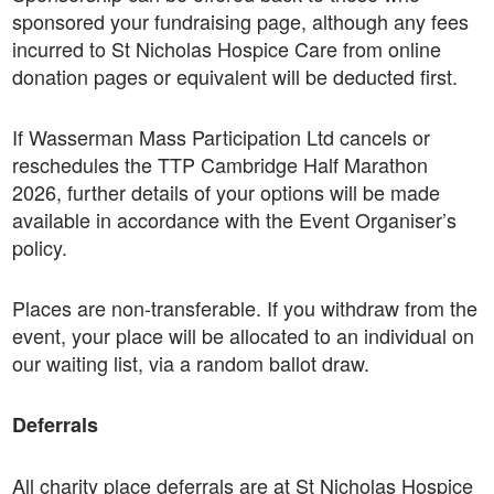
sponsored your fundraising page, although any fees
incurred to St Nicholas Hospice Care from online
donation pages or equivalent will be deducted first.
If Wasserman Mass Participation Ltd cancels or
reschedules the TTP Cambridge Half Marathon
2026, further details of your options will be made
available in accordance with the Event Organiser’s
policy.
Places are non-transferable. If you withdraw from the
event, your place will be allocated to an individual on
our waiting list, via a random ballot draw.
Deferrals
All charity place deferrals are at St Nicholas Hospice