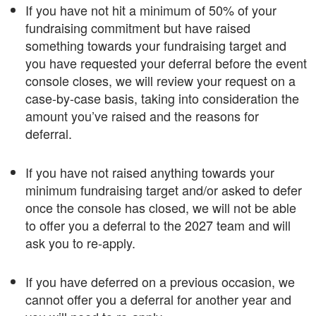
If you have not hit a minimum of 50% of your
fundraising commitment but have raised
something towards your fundraising target and
you have requested your deferral before the event
console closes, we will review your request on a
case-by-case basis, taking into consideration the
amount you’ve raised and the reasons for
deferral.
If you have not raised anything towards your
minimum fundraising target and/or asked to defer
once the console has closed, we will not be able
to offer you a deferral to the 2027 team and will
ask you to re-apply.
If you have deferred on a previous occasion, we
cannot offer you a deferral for another year and