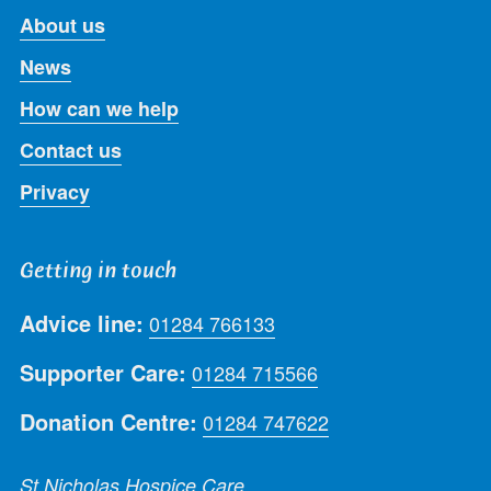
About us
News
How can we help
Contact us
Privacy
Getting in touch
Advice line:
01284 766133
Supporter Care:
01284 715566
Donation Centre:
01284 747622
St Nicholas Hospice Care,