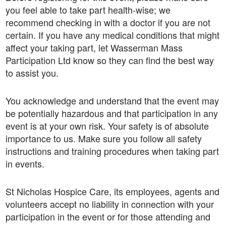
you feel able to take part health-wise; we
recommend checking in with a doctor if you are not
certain. If you have any medical conditions that might
affect your taking part, let Wasserman Mass
Participation Ltd know so they can find the best way
to assist you.
You acknowledge and understand that the event may
be potentially hazardous and that participation in any
event is at your own risk. Your safety is of absolute
importance to us. Make sure you follow all safety
instructions and training procedures when taking part
in events.
St Nicholas Hospice Care, its employees, agents and
volunteers accept no liability in connection with your
participation in the event or for those attending and