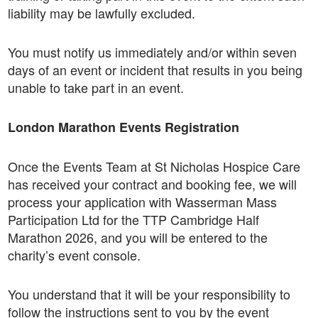
liability may be lawfully excluded.
You must notify us immediately and/or within seven
days of an event or incident that results in you being
unable to take part in an event.
London Marathon Events Registration
Once the Events Team at St Nicholas Hospice Care
has received your contract and booking fee, we will
process your application with Wasserman Mass
Participation Ltd for the TTP Cambridge Half
Marathon 2026, and you will be entered to the
charity’s event console.
You understand that it will be your responsibility to
follow the instructions sent to you by the event