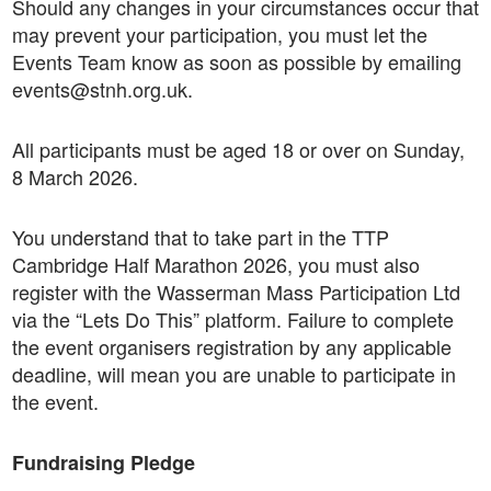
Should any changes in your circumstances occur that
may prevent your participation, you must let the
Events Team know as soon as possible by emailing
events@stnh.org.uk.
All participants must be aged 18 or over on Sunday,
8 March 2026.
You understand that to take part in the TTP
Cambridge Half Marathon 2026, you must also
register with the Wasserman Mass Participation Ltd
via the “Lets Do This” platform. Failure to complete
the event organisers registration by any applicable
deadline, will mean you are unable to participate in
the event.
Fundraising Pledge