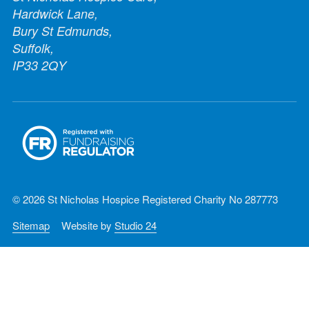
Hardwick Lane,
Bury St Edmunds,
Suffolk,
IP33 2QY
© 2026 St Nicholas Hospice Registered Charity No 287773
Sitemap
Website by
Studio 24