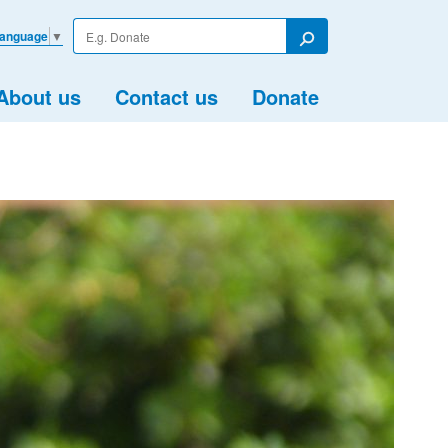
Enter
Language
▼
your
Search
search
term
About us
Contact us
Donate