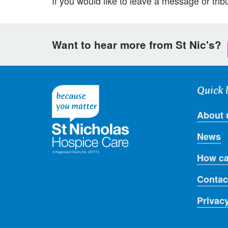
If you would like to leave a message or tribu
Want to hear more from St Nic's?
Quick 
About 
News
How ca
Contac
Privac