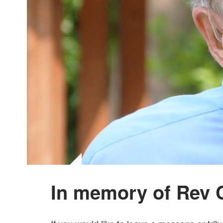
In memory of Rev 