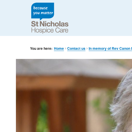
You are here:
Home
Contact us
In memory of Rev Canon 