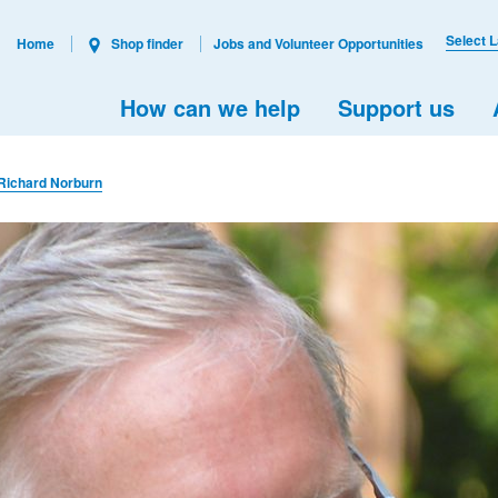
Select 
Home
Shop finder
Jobs and Volunteer Opportunities
How can we help
Support us
Richard Norburn