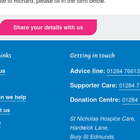
te to Richard, please fill in the form below.
Share your details with us
links
Getting in touch
Advice line:
us
01284 76613
Supporter Care:
01284 
n we help
Donation Centre:
01284
t us
St Nicholas Hospice Care,
y
Hardwick Lane,
Bury St Edmunds,