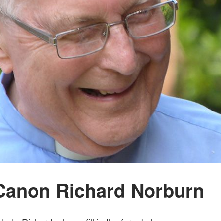
Canon Richard Norburn