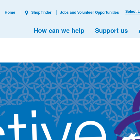
Select 
Home
Shop finder
Jobs and Volunteer Opportunities
How can we help
Support us
k