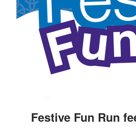
Festive Fun Run f