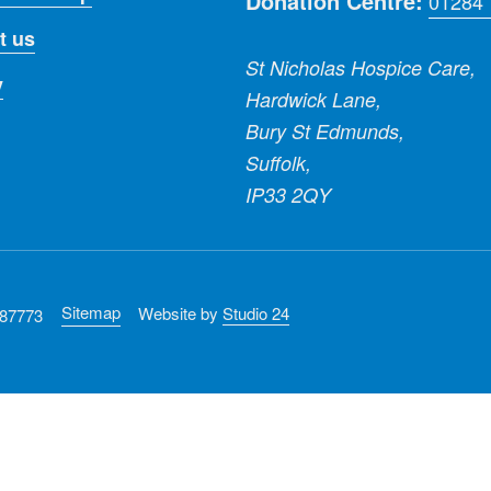
Donation Centre:
01284
t us
St Nicholas Hospice Care,
y
Hardwick Lane,
Bury St Edmunds,
Suffolk,
IP33 2QY
Sitemap
Website by
Studio 24
287773