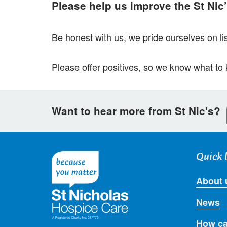
Please help us improve the St Nic
Be honest with us, we pride ourselves on li
Please offer positives, so we know what to
Want to hear more from St Nic's?
Quick 
About 
News
How ca