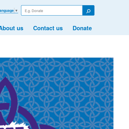
Enter
Language
▼
your
Search
search
term
About us
Contact us
Donate