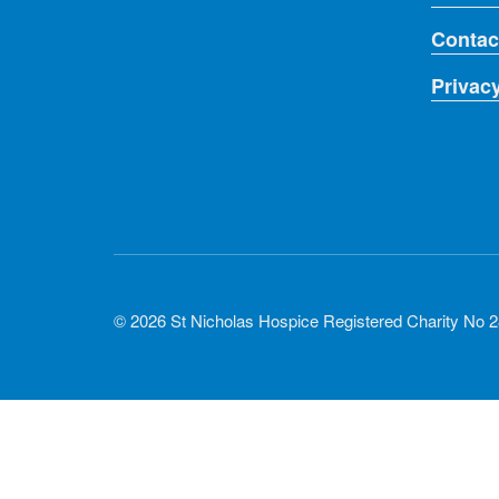
Contac
Privac
© 2026 St Nicholas Hospice Registered Charity No 