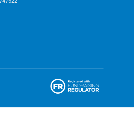
 747622