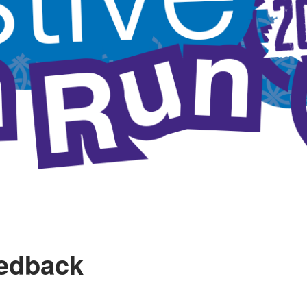
eedback