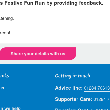
’s Festive Fun Run by providing feedback.
stening.
 keep!
Share your details with us
links
Getting in touch
Advice line:
us
01284 76613
Supporter Care:
01284 
n we help