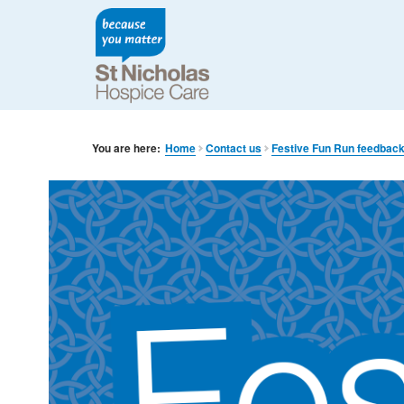
You are here:
Home
Contact us
Festive Fun Run feedbac