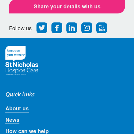
Share your details with us
Follow
Find
Find
Find
Follow
Follow us
us
us
us
us
us
on
on
on
on
on
Twitter
Facebook
LinkedIn
Instagram
Youtube
Quick links
About us
News
How can we help