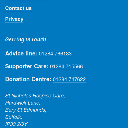
Contact us
Privacy
Getting in touch
Advice line:
01284 766133
Supporter Care:
01284 715566
Donation Centre:
01284 747622
St Nicholas Hospice Care,
Hardwick Lane,
Bury St Edmunds,
Suffolk,
IP33 2QY