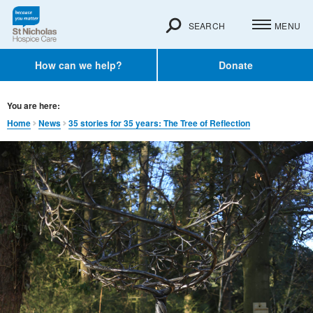
SEARCH
MENU
How can we help?
Donate
You are here:
Home
News
35 stories for 35 years: The Tree of Reflection