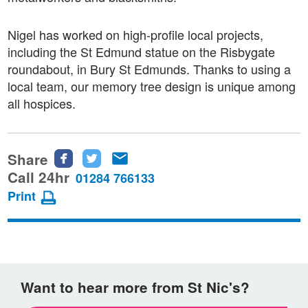
Nigel has worked on high-profile local projects,
including the St Edmund statue on the Risbygate
roundabout, in Bury St Edmunds. Thanks to using a
local team, our memory tree design is unique among
all hospices.
Share
Share
Share
Share
this
this
this
Call 24hr
01284 766133
page
page
page
Print
on
on
via
Facebook
Twitter
email
Want to hear more from St Nic's?