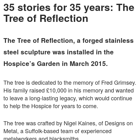
35 stories for 35 years: The
Tree of Reflection
The Tree of Reflection, a forged stainless
steel sculpture was installed in the
Hospice’s Garden in March 2015.
The tree is dedicated to the memory of Fred Grimsey.
His family raised £10,000 in his memory and wanted
to leave a long-lasting legacy, which would continue
to help the Hospice for years to come.
The tree was crafted by Nigel Kaines, of Designs on
Metal, a Suffolk-based team of experienced
metalworkers and blacksmiths.