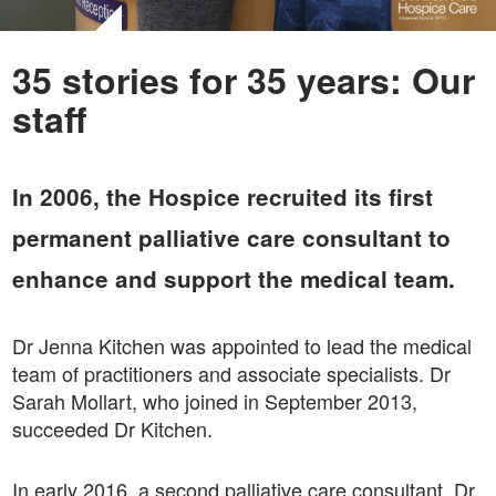
35 stories for 35 years: Our
staff
In 2006, the Hospice recruited its first
permanent palliative care consultant to
enhance and support the medical team.
Dr Jenna Kitchen was appointed to lead the medical
team of practitioners and associate specialists. Dr
Sarah Mollart, who joined in September 2013,
succeeded Dr Kitchen.
In early 2016, a second palliative care consultant, Dr