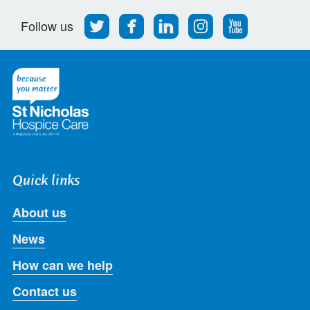
Follow
Find
Find
Find
Follow
Follow us
us
us
us
us
us
on
on
on
on
on
Twitter
Facebook
LinkedIn
Instagram
Youtube
Quick links
About us
News
How can we help
Contact us