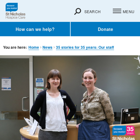
SEARCH
MENU
How can we help?
Donate
You are here:
Home
News
35 stories for 35 years: Our staff