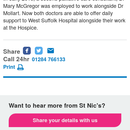
Mary McGregor was employed to work alongside Dr
Mollart. Now both doctors are able to offer daily
support to West Suffolk Hospital alongside their work
at the Hospice.
Share
Share
Share
Share
this
this
this
Call 24hr
01284 766133
page
page
page
Print
on
on
via
Facebook
Twitter
email
Want to hear more from St Nic's?
Share your details with us