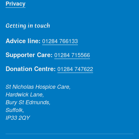
Privacy
Getting in touch
Advice line:
01284 766133
Supporter Care:
01284 715566
Donation Centre:
01284 747622
St Nicholas Hospice Care,
Hardwick Lane,
Bury St Edmunds,
Suffolk,
IP33 2QY