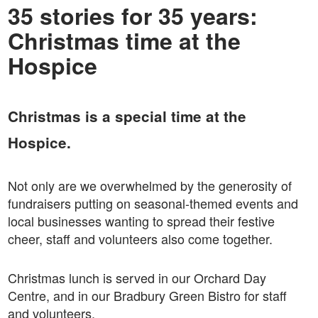
35 stories for 35 years:
Christmas time at the
Hospice
Christmas is a special time at the
Hospice.
Not only are we overwhelmed by the generosity of
fundraisers putting on seasonal-themed events and
local businesses wanting to spread their festive
cheer, staff and volunteers also come together.
Christmas lunch is served in our Orchard Day
Centre, and in our Bradbury Green Bistro for staff
and volunteers.