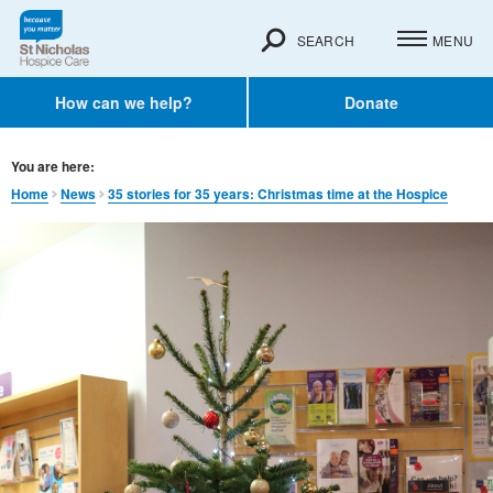
SEARCH
MENU
How can we help?
Donate
You are here:
Home
News
35 stories for 35 years: Christmas time at the Hospice