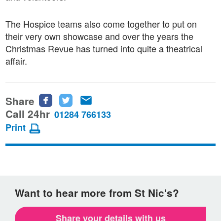
The Hospice teams also come together to put on
their very own showcase and over the years the
Christmas Revue has turned into quite a theatrical
affair.
Share
Share
Share
Share
this
this
this
Call 24hr
01284 766133
page
page
page
Print
on
on
via
Facebook
Twitter
email
Want to hear more from St Nic's?
Share your details with us