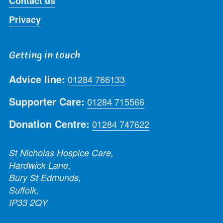
Contact us
Privacy
Getting in touch
Advice line:
01284 766133
Supporter Care:
01284 715566
Donation Centre:
01284 747622
St Nicholas Hospice Care,
Hardwick Lane,
Bury St Edmunds,
Suffolk,
IP33 2QY