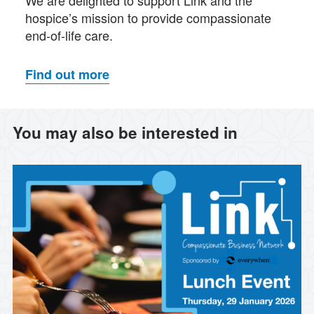
hospice’s mission to provide compassionate
end-of-life care.
Find out more
You may also be interested in