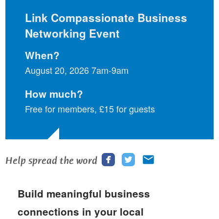
Link Compassionate Business
Networking Event
When?
August 20, 2026 7am-9am
How much?
Free for members, £15 for guests
Share
Share
Share
Help spread the word
this
this
this
page
page
page
Build meaningful business
on
on
via
Facebook
Twitter
email
connections in your local