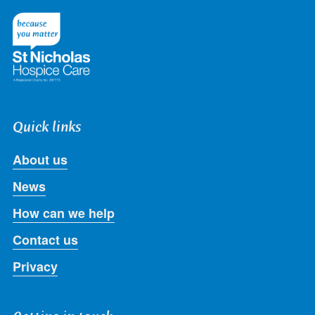
on
on
on
on
on
Twitter
Facebook
LinkedIn
Instagram
Youtube
Quick links
About us
News
How can we help
Contact us
Privacy