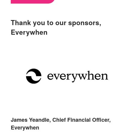
Thank you to our sponsors,
Everywhen
James Yeandle, Chief Financial Officer,
Everywhen