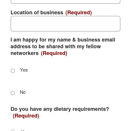
Location of business
(Required)
I am happy for my name & business email
address to be shared with my fellow
networkers
(Required)
Yes
No
Do you have any dietary requirements?
(Required)