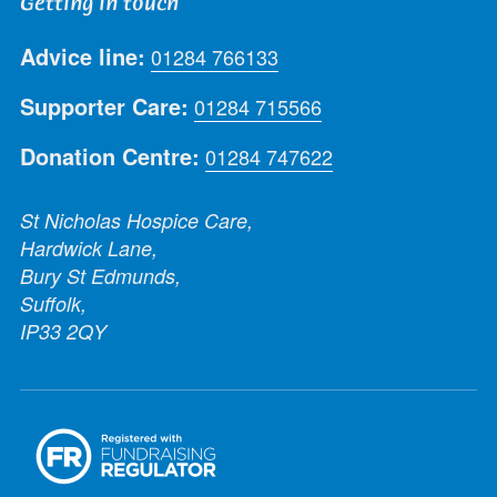
Getting in touch
Advice line:
01284 766133
Supporter Care:
01284 715566
Donation Centre:
01284 747622
St Nicholas Hospice Care,
Hardwick Lane,
Bury St Edmunds,
Suffolk,
IP33 2QY