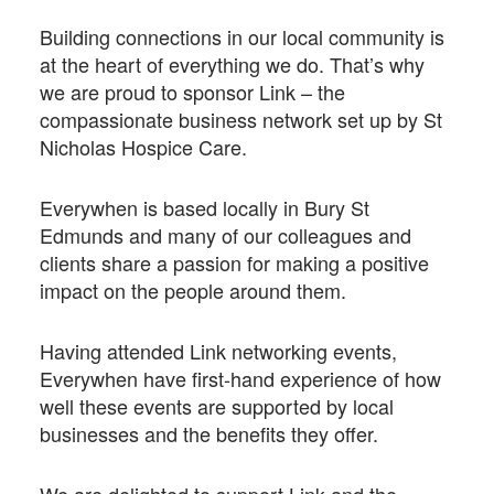
Building connections in our local community is
at the heart of everything we do. That’s why
we are proud to sponsor Link – the
compassionate business network set up by St
Nicholas Hospice Care.
Everywhen is based locally in Bury St
Edmunds and many of our colleagues and
clients share a passion for making a positive
impact on the people around them.
Having attended Link networking events,
Everywhen have first-hand experience of how
well these events are supported by local
businesses and the benefits they offer.
We are delighted to support Link and the