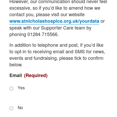
However, our communication should never feel
excessive, so if you’d like to amend how we
contact you, please visit our website
or
www.stnicholashospice.org.uk/yourdata
speak with our Supporter Care team by
phoning 01284 715566.
In addition to telephone and post, if you’d like
to opt-in to receiving email and SMS for news,
events and fundraising, please tick to confirm
below.
Email
(Required)
Yes
No