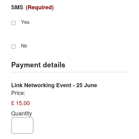
SMS
(Required)
Yes
No
Payment details
Quantity
Link Networking Event - 25 June
Price:
£ 15.00
Quantity