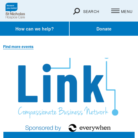
SEARCH
MENU
How can we help?
Donate
Find more events