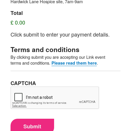
Hardwick Lane Hospice site, 7am-9am
Total
£ 0.00
Click submit to enter your payment details.
Terms and conditions
By clicking submit you are accepting our Link event
terms and conditions.
.
Please read them here
CAPTCHA
Submit