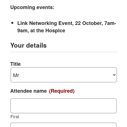
Upcoming events:
Link Networking Event, 22 October, 7am-
9am, at the Hospice
Your details
Title
Attendee name
(Required)
First