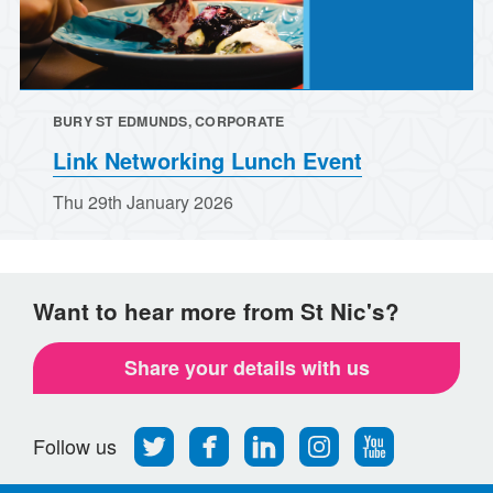
BURY ST EDMUNDS, CORPORATE
Link Networking Lunch Event
Thu 29th January 2026
Want to hear more from St Nic's?
Share your details with us
Follow
Find
Find
Find
Follow
Follow us
us
us
us
us
us