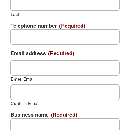
Last
Telephone number
(Required)
Email address
(Required)
Enter Email
Confirm Email
Business name
(Required)