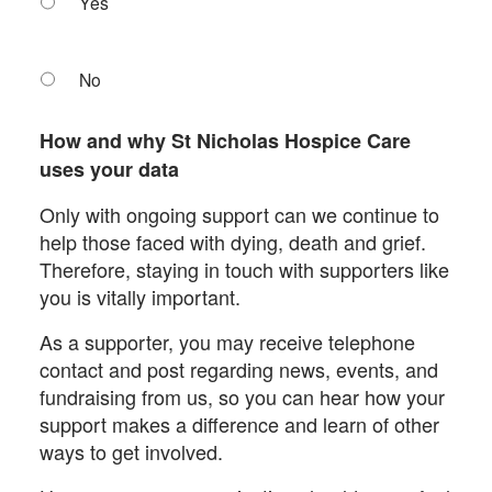
Yes
No
How and why St Nicholas Hospice Care
uses your data
Only with ongoing support can we continue to
help those faced with dying, death and grief.
Therefore, staying in touch with supporters like
you is vitally important.
As a supporter, you may receive telephone
contact and post regarding news, events, and
fundraising from us, so you can hear how your
support makes a difference and learn of other
ways to get involved.