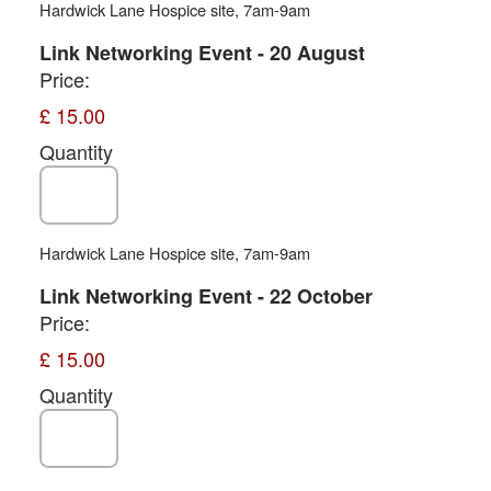
Hardwick Lane Hospice site, 7am-9am
Quantity
Link Networking Event - 20 August
Price:
£ 15.00
Quantity
Hardwick Lane Hospice site, 7am-9am
Quantity
Link Networking Event - 22 October
Price:
£ 15.00
Quantity