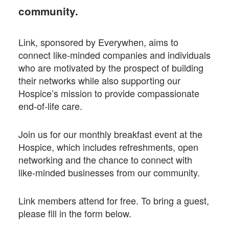
community.
Link, sponsored by Everywhen, aims to
connect like-minded companies and individuals
who are motivated by the prospect of building
their networks while also supporting our
Hospice’s mission to provide compassionate
end-of-life care.
Join us for our monthly breakfast event at the
Hospice, which includes refreshments, open
networking and the chance to connect with
like-minded businesses from our community.
Link members attend for free. To bring a guest,
please fill in the form below.