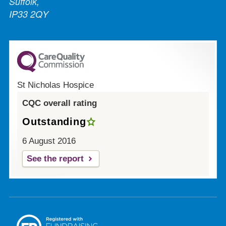
Suffolk,
IP33 2QY
St Nicholas Hospice
CQC overall rating
Outstanding
6 August 2016
See the report