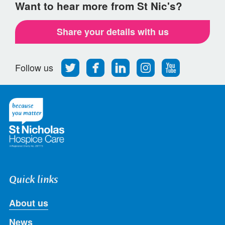
Want to hear more from St Nic's?
Share your details with us
Follow
Find
Find
Find
Follow
Follow us
us
us
us
us
us
on
on
on
on
on
Twitter
Facebook
LinkedIn
Instagram
Youtube
Quick links
About us
News