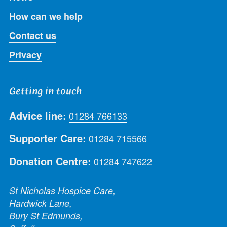
How can we help
Contact us
Privacy
Getting in touch
Advice line:
01284 766133
Supporter Care:
01284 715566
Donation Centre:
01284 747622
St Nicholas Hospice Care,
Hardwick Lane,
Bury St Edmunds,