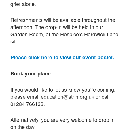
grief alone.
Refreshments will be available throughout the
afternoon. The drop-in will be held in our
Garden Room, at the Hospice’s Hardwick Lane
site.
Please click here to view our event poster.
Book your place
If you would like to let us know you’re coming,
please email education@stnh.org.uk or call
01284 766133.
Alternatively, you are very welcome to drop in
on the day.