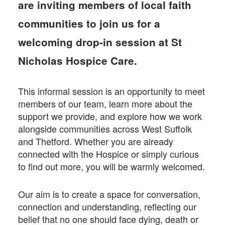
Facebook
Twitter
email
are inviting members of local faith
communities to join us for a
welcoming drop-in session at St
Nicholas Hospice Care.
This informal session is an opportunity to meet
members of our team, learn more about the
support we provide, and explore how we work
alongside communities across West Suffolk
and Thetford. Whether you are already
connected with the Hospice or simply curious
to find out more, you will be warmly welcomed.
Our aim is to create a space for conversation,
connection and understanding, reflecting our
belief that no one should face dying, death or