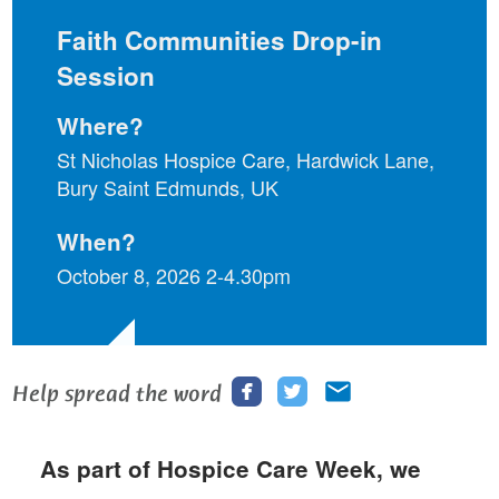
Faith Communities Drop-in
Session
Where?
St Nicholas Hospice Care, Hardwick Lane,
Bury Saint Edmunds, UK
When?
October 8, 2026 2-4.30pm
Share
Share
Share
Help spread the word
this
this
this
page
page
page
As part of Hospice Care Week, we
on
on
via