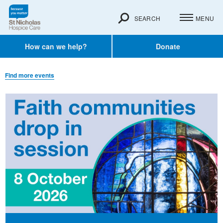
SEARCH
MENU
How can we help?
Donate
Find more events