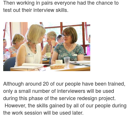
Then working in pairs everyone had the chance to
test out their interview skills.
Although around 20 of our people have been trained,
only a small number of interviewers will be used
during this phase of the service redesign project.
However, the skills gained by all of our people during
the work session will be used later.