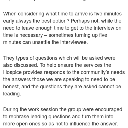
When considering what time to arrive is five minutes
early always the best option? Perhaps not, while the
need to leave enough time to get to the interview on
time is necessary – sometimes turning up five
minutes can unsettle the interviewee.
They types of questions which will be asked were
also discussed. To help ensure the services the
Hospice provides responds to the community’s needs
the answers those we are speaking to need to be
honest, and the questions they are asked cannot be
leading.
During the work session the group were encouraged
to rephrase leading questions and turn them into
more open ones so as not to influence the answer.