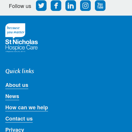
Follow
Find
Find
Find
Follow
Follow us
us
us
us
us
us
on
on
on
on
on
Twitter
Facebook
LinkedIn
Instagram
Youtube
Quick links
About us
News
How can we help
Contact us
Privacy