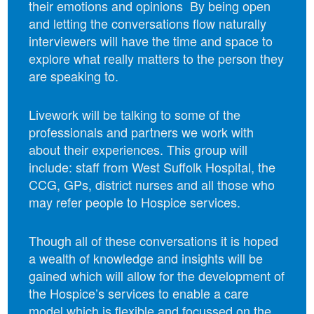
their emotions and opinions By being open
and letting the conversations flow naturally
interviewers will have the time and space to
explore what really matters to the person they
are speaking to.
Livework will be talking to some of the
professionals and partners we work with
about their experiences. This group will
include: staff from West Suffolk Hospital, the
CCG, GPs, district nurses and all those who
may refer people to Hospice services.
Though all of these conversations it is hoped
a wealth of knowledge and insights will be
gained which will allow for the development of
the Hospice’s services to enable a care
model which is flexible and focussed on the