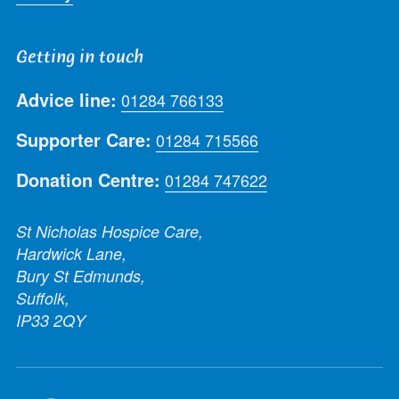
Getting in touch
Advice line:
01284 766133
Supporter Care:
01284 715566
Donation Centre:
01284 747622
St Nicholas Hospice Care,
Hardwick Lane,
Bury St Edmunds,
Suffolk,
IP33 2QY