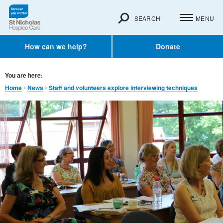
SEARCH
MENU
How can we help?
Donate
You are here:
Home
News
Staff and volunteers explore interviewing techniques