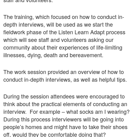
The training, which focused on how to conduct in-
depth interviews, will be used as we start the
fieldwork phase of the Listen Learn Adapt process
which will see staff and volunteers asking our
community about their experiences of life-limiting
illnesses, dying, death and bereavement.
The work session provided an overview of how to
conduct in-depth interviews, as well as helpful tips.
During the session attendees were encouraged to
think about the practical elements of conducting an
interview. For example – what socks am I wearing?
During this process interviewers will be going into
people’s homes and might have to take their shoes
off, would they be comfortable doing that?