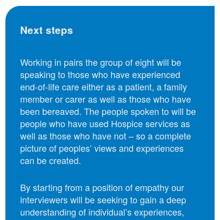
Next steps
Working in pairs the group of eight will be
speaking to those who have experienced
end-of-life care either as a patient, a family
member or carer as well as those who have
been bereaved. The people spoken to will be
people who have used Hospice services as
well as those who have not – so a complete
picture of peoples’ views and experiences
can be created.
By starting from a position of empathy our
interviewers will be seeking to gain a deep
understanding of individual’s experiences,