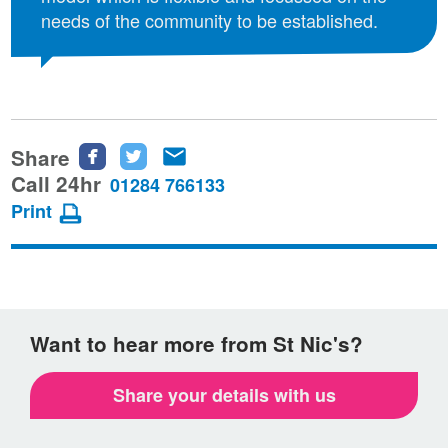
needs of the community to be established.
Share
Share
Share
Share
this
this
this
Call 24hr
01284 766133
page
page
page
Print
on
on
via
Facebook
Twitter
email
Want to hear more from St Nic's?
Share your details with us