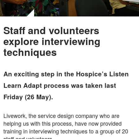
Staff and volunteers
explore interviewing
techniques
An exciting step in the Hospice’s Listen
Learn Adapt process was taken last
Friday (26 May).
Livework, the service design company who are
helping us with this process, have now provided
training in interviewing techniques to a group of 20
staff and volunteers.