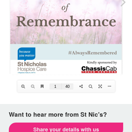
Want to hear more from St Nic's?
Share your details with us