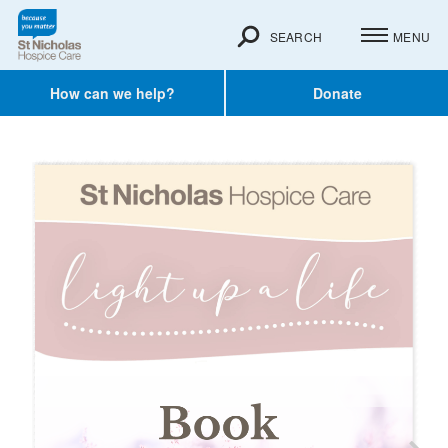
SEARCH
MENU
How can we help?
Donate