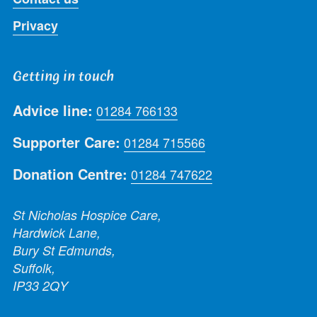
Privacy
Getting in touch
Advice line:
01284 766133
Supporter Care:
01284 715566
Donation Centre:
01284 747622
St Nicholas Hospice Care,
Hardwick Lane,
Bury St Edmunds,
Suffolk,
IP33 2QY